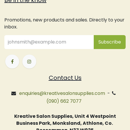
Be in the know
Promotions, new products and sales. Directly to your
inbox.
Subsc
​ribe
Contact Us
enquiries@kreativesalonsupplies.com
-
(090) 662 7077
Kreative Salon Supplies, Unit 4 Westpoint
Business Park, Monksland, Athlone, Co.