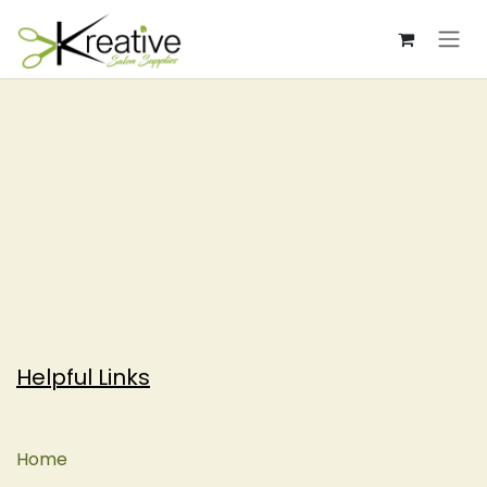
Skip to Content
Helpful Links
Home