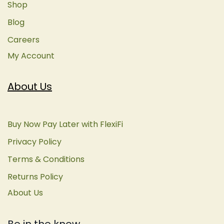
Shop
Blog
Careers
My Account
About Us
Buy Now Pay Later with FlexiFi
Privacy Policy
Terms & Conditions
Returns Policy
About Us