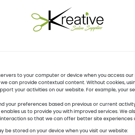
Salon Essentials
Hair Care
Electrical Tools
Fu
r servers to your computer or device when you access our 
at we can provide contextual content. Without cookies, u
port your activities on our website. For example, your ses
nd your preferences based on previous or current activi
h enables us to provide you with improved services. We al
interaction so that we can offer better site experiences a
y be stored on your device when you visit our website: