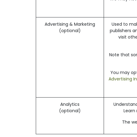
Advertising & Marketing
Used to mak
(optional)
publishers a
visit ot
Note that so
You may opt-
Advertising I
Analytics
Understand 
(optional)
Learn
The web