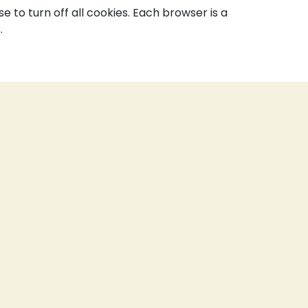
to turn off all cookies. Each browser is a
.