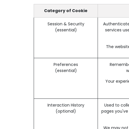
Category of Cookie
Session & Security
Authenticate
(essential)
services use
The website
Preferences
Remember 
(essential)
w
Your experi
Interaction History
Used to coll
(optional)
pages you've
We may not b