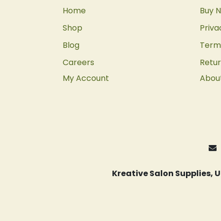
Home
Buy N
Shop
Priva
Blog
Terms
Careers
Retur
My Account
Abou
Kreative Salon Supplies,