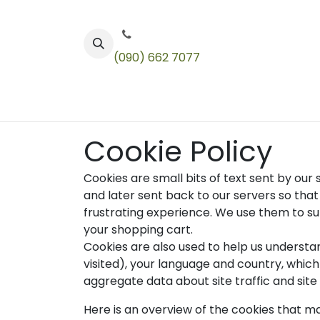
Skip to Content
(090) 662 7077
Color
Toners
Technical Products
Cookie Policy
Cookies are small bits of text sent by ou
and later sent back to our servers so th
frustrating experience. We use them to sup
your shopping cart.
Cookies are also used to help us understa
visited), your language and country, whic
aggregate data about site traffic and site 
Here is an overview of the cookies that ma