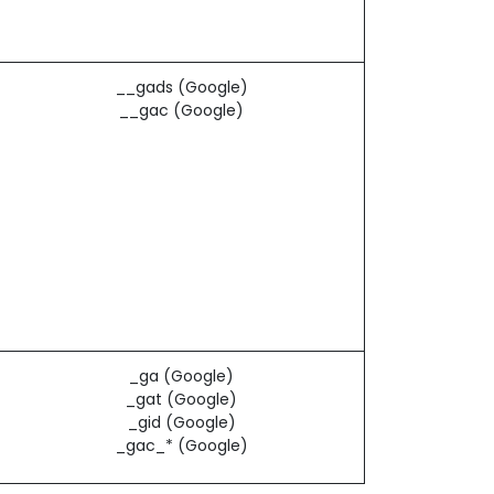
__gads (Google)
__gac (Google)
_ga (Google)
_gat (Google)
_gid (Google)
_gac_* (Google)