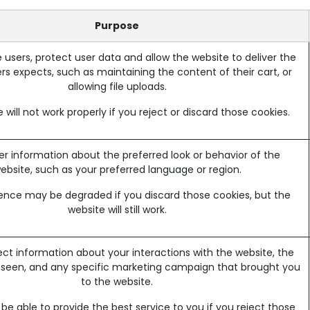
Purpose
 users, protect user data and allow the website to deliver the
rs expects, such as maintaining the content of their cart, or
allowing file uploads.
 will not work properly if you reject or discard those cookies.
information about the preferred look or behavior of the
ebsite, such as your preferred language or region.
ence may be degraded if you discard those cookies, but the
website will still work.
ect information about your interactions with the website, the
 seen, and any specific marketing campaign that brought you
to the website.
e able to provide the best service to you if you reject those