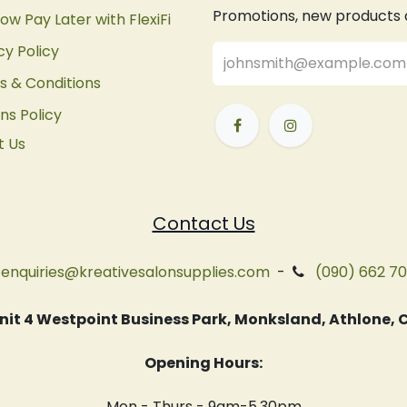
Promotions, new products an
ow Pay Later with FlexiFi
cy Policy
 & Conditions
ns Policy
t Us
Contact Us
enquiries@kreativesalonsupplies.com
-
(090) 662 7
 Unit 4 Westpoint Business Park, Monksland, Athlone
Opening Hours:
Mon - Thurs - 9am-5.30pm