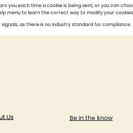
 you each time a cookie is being sent, or you can choose 
 Help menu to learn the correct way to modify your cookies
signals, as there is no industry standard for compliance.
ut Us
Be in the know