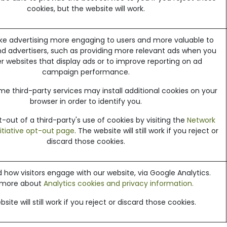
cookies, but the website will work.
e advertising more engaging to users and more valuable to
nd advertisers, such as providing more relevant ads when you
her websites that display ads or to improve reporting on ad
campaign performance.
me third-party services may install additional cookies on your
browser in order to identify you.
out of a third-party's use of cookies by visiting the
Network
nitiative opt-out page
. The website will still work if you reject or
discard those cookies.
how visitors engage with our website, via Google Analytics.
 more about
Analytics cookies and privacy information.
site will still work if you reject or discard those cookies.