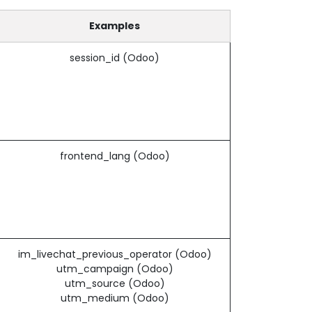
Examples
session_id (Odoo)
frontend_lang (Odoo)
im_livechat_previous_operator (Odoo)
utm_campaign (Odoo)
utm_source (Odoo)
utm_medium (Odoo)