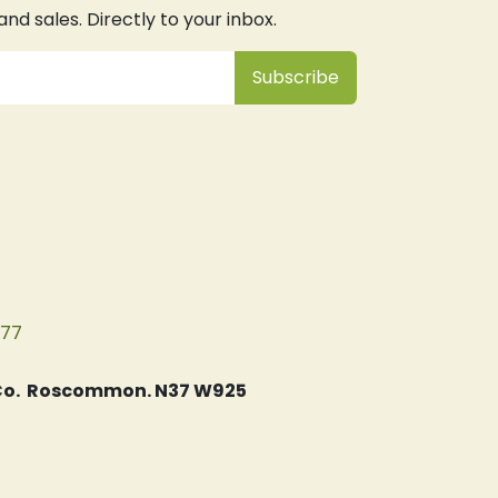
d sales. Directly to your inbox.
Subsc
​ribe
077
, Co. Roscommon. N37 W925