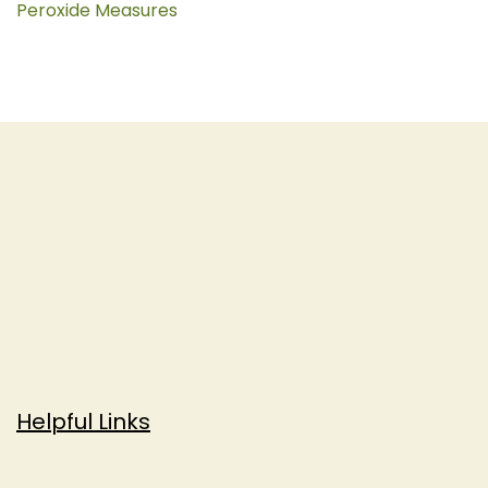
Peroxide Measures
Helpful Links