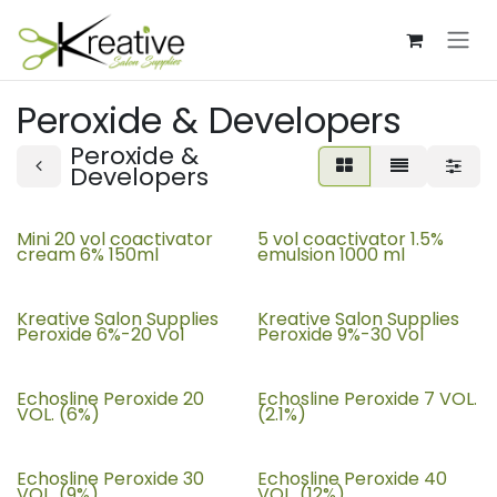
Skip to Content
Peroxide & Developers
Peroxide &
Developers
Mini 20 vol coactivator
5 vol coactivator 1.5%
cream 6% 150ml
emulsion 1000 ml
Kreative Salon Supplies
Kreative Salon Supplies
Peroxide 6%-20 Vol
Peroxide 9%-30 Vol
Echosline Peroxide 20
Echosline Peroxide 7 VOL.
VOL. (6%)
(2.1%)
Echosline Peroxide 30
Echosline Peroxide 40
VOL. (9%)
VOL. (12%)