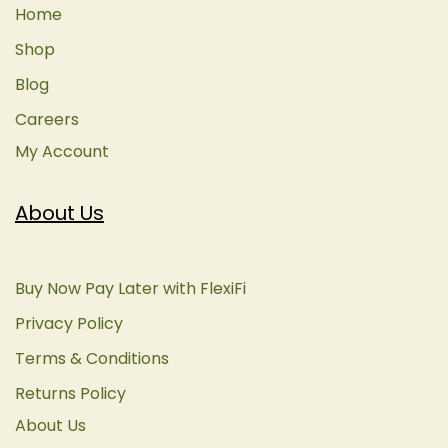
Home
Shop
Blog
Careers
My Account
About Us
Buy Now Pay Later with FlexiFi
Privacy Policy
Terms & Conditions
Returns Policy
About Us