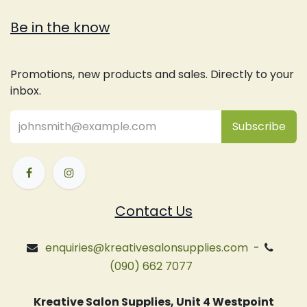
Be in the know
Promotions, new products and sales. Directly to your
inbox.
Subsc
​ribe
Contact Us
enquiries@kreativesalonsupplies.com
-
(090) 662 7077
Kreative Salon Supplies, Unit 4 Westpoint