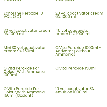
Echosline Peroxide 10
20 vol coactivator cream
VOL. (3%)
6% 1000 ml
30 vol coactivator cream
40 vol coactivator
9% 1000 ml
cream 12% 1000 ml
Mini 30 vol coactivator
OiVita Peroxide 1000ml -
cream 9% 150ml
Activator (Without
Ammonia)
OiVita Peroxide For
OiVita Peroxide 150ml
Colour With Ammonia
1000ml
OiVita Peroxide For
10 vol coactivator 3%
Colour With Ammonia
emulsion 1000 ml
150ml (Oxidant)