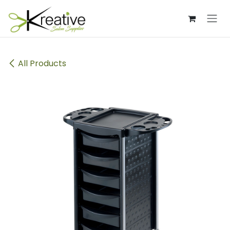
Skip to Content
All Products