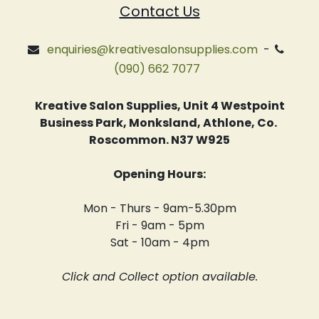
Contact Us
enquiries@kreativesalonsupplies.com
-
(090) 662 7077
Kreative Salon Supplies, Unit 4 Westpoint
Business Park, Monksland, Athlone, Co.
Roscommon. N37 W925
Opening Hours:
Mon - Thurs - 9am-5.30pm
Fri - 9am - 5pm
Sat - 10am - 4pm
Click and Collect option available.