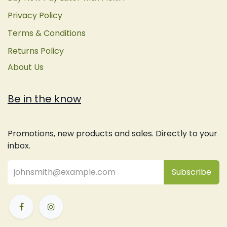
Privacy Policy
Terms & Conditions
Returns Policy
About Us
Be in the know
Promotions, new products and sales. Directly to your
inbox.
Subsc
​ribe