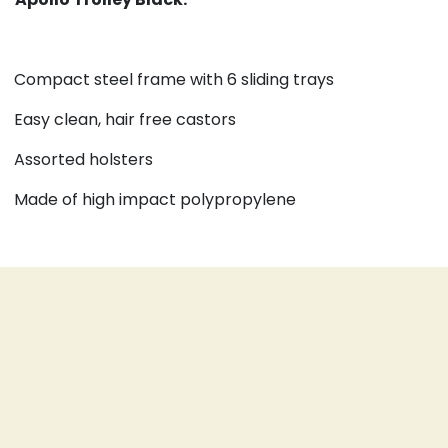
Compact steel frame with 6 sliding trays
Easy clean, hair free castors
Assorted holsters
Made of high impact polypropylene