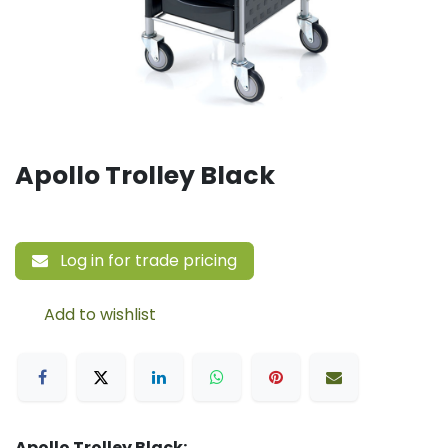
Apollo Trolley Black
Log in for trade pricing
Add to wishlist
Apollo Trolley Black: