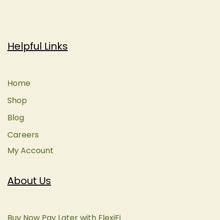
Helpful Links
Home
Shop
Blog
Careers
My Account
About Us
Buy Now Pay Later with FlexiFi