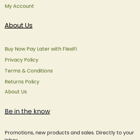
My Account
About Us
Buy Now Pay Later with FlexiFi
Privacy Policy
Terms & Conditions
Returns Policy
About Us
Be in the know
Promotions, new products and sales. Directly to your