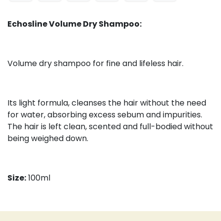
Echosline Volume Dry Shampoo:
Volume dry shampoo for fine and lifeless hair.
Its light formula, cleanses the hair without the need
for water, absorbing excess sebum and impurities.
The hair is left clean, scented and full-bodied without
being weighed down.
Size:
100ml