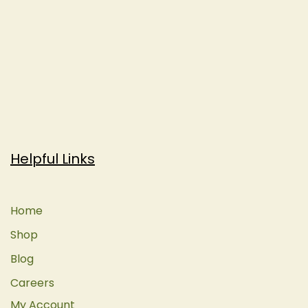
Helpful Links
Home
Shop
Blog
Careers
My Account