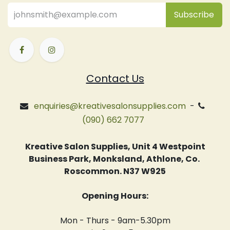
Subsc
​ribe
Contact Us
enquiries@kreativesalonsupplies.com
-
(090) 662 7077
Kreative Salon Supplies, Unit 4 Westpoint
Business Park, Monksland, Athlone, Co.
Roscommon. N37 W925
Opening Hours:
Mon - Thurs - 9am-5.30pm