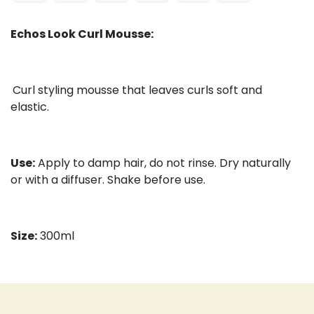
Echos Look Curl Mousse:
Curl styling mousse that leaves curls soft and
elastic.
Use:
Apply to damp hair, do not rinse. Dry naturally
or with a diffuser. Shake before use.
Size:
300ml