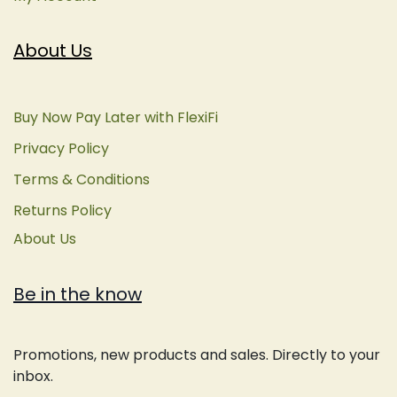
About Us
Buy Now Pay Later with FlexiFi
Privacy Policy
Terms & Conditions
Returns Policy
About Us
Be in the know
Promotions, new products and sales. Directly to your
inbox.