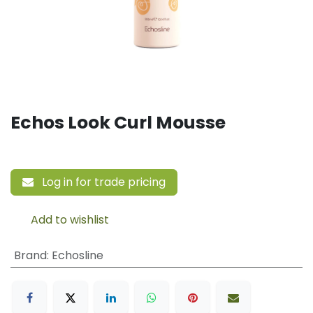
Echos Look Curl Mousse
Log in for trade pricing
Add to wishlist
Brand
:
Echosline