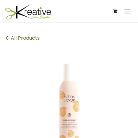
Skip to Content
All Products