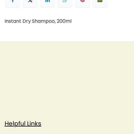
Instant Dry Shampoo, 200ml
Helpful Links