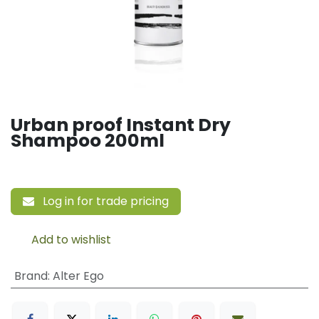
Urban proof Instant Dry
Shampoo 200ml
Log in for trade pricing
Add to wishlist
Brand
:
Alter Ego