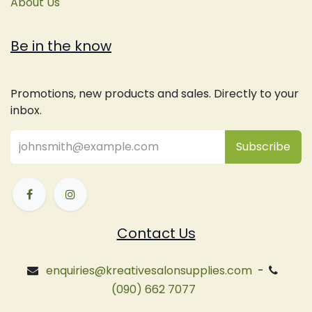
About Us
Be in the know
Promotions, new products and sales. Directly to your
inbox.
Subsc
​ribe
Contact Us
enquiries@kreativesalonsupplies.com
-
(090) 662 7077