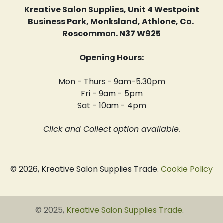
Kreative Salon Supplies, Unit 4 Westpoint
Business Park, Monksland, Athlone, Co.
Roscommon. N37 W925
Opening Hours:
Mon - Thurs - 9am-5.30pm
Fri - 9am - 5pm
Sat - 10am - 4pm
Click and Collect option available.
© 2026, Kreative Salon Supplies Trade.
Cookie Policy
© 2025,
Kreative Salon Supplies Trade
.