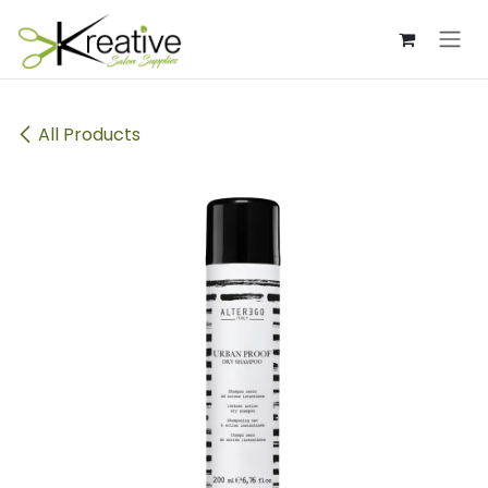
Skip to Content
All Products