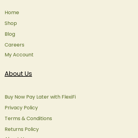
Home
Shop
Blog
Careers
My Account
About Us
Buy Now Pay Later with FlexiFi
Privacy Policy
Terms & Conditions
Returns Policy