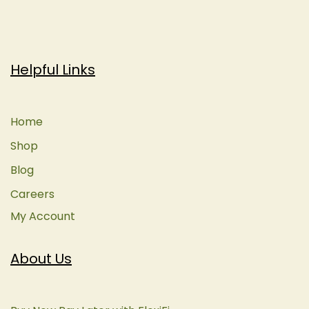
Helpful Links
Home
Shop
Blog
Careers
My Account
About Us