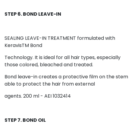
STEP 6. BOND LEAVE-IN
SEALING LEAVE-IN TREATMENT formulated with
KeravisTM Bond
Technology. It is ideal for all hair types, especially
those colored, bleached and treated.
Bond leave-in creates a protective film on the stem
able to protect the hair from external
agents. 200 ml - AEI 1032414
STEP 7. BOND OIL