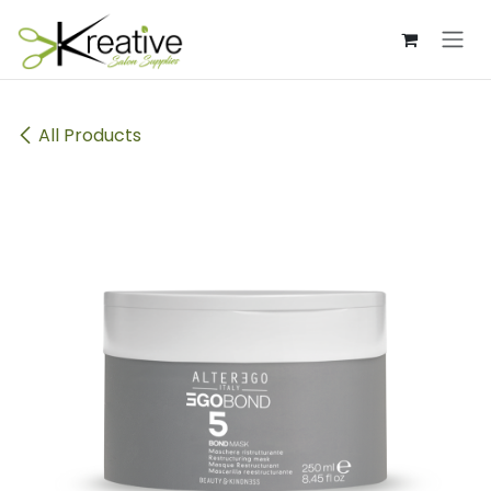
Skip to Content
All Products