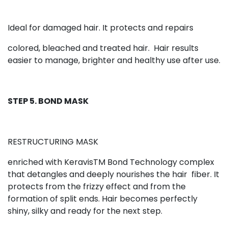
Ideal for damaged hair. It protects and repairs
colored, bleached and treated hair.
Hair results
easier to manage, brighter and healthy use after use.
STEP 5. BOND MASK
RESTRUCTURING MASK
enriched with KeravisTM Bond Technology complex
that detangles and deeply nourishes the hair
fiber. It
protects from the frizzy effect and from the
formation of split ends. Hair becomes perfectly
shiny, silky and ready for the next step.