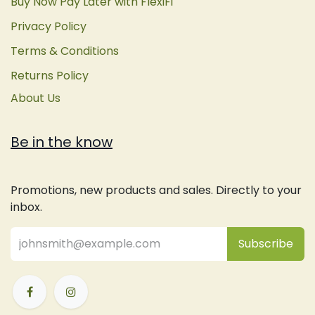
Buy Now Pay Later with FlexiFi
Privacy Policy
Terms & Conditions
Returns Policy
About Us
Be in the know
Promotions, new products and sales. Directly to your
inbox.
Subsc
​ribe