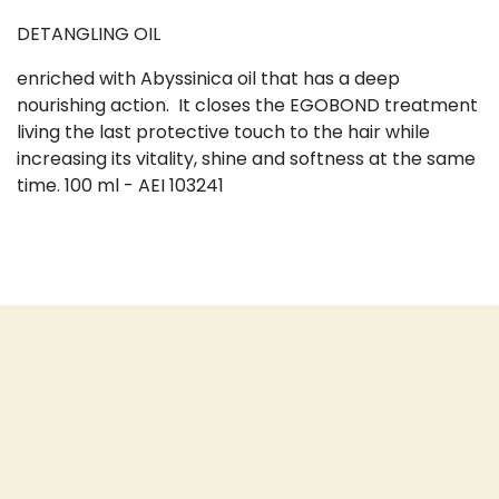
DETANGLING OIL
enriched with Abyssinica oil that has a deep
nourishing action.
It closes the EGOBOND treatment
living the last protective touch to the hair while
increasing its vitality, shine and softness at the same
time. 100 ml - AEI 103241