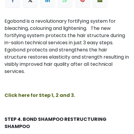
Egobond is a revolutionary fortifying system for
bleaching, colouring and lightening. The new
fortifying system protects the hair structure during
in-salon technical services in just 3 easy steps.
Egobond protects and strengthens the hair
structure restores elasticity and strength resulting in
visibly improved hair quality after all technical
services.
Click here for Step 1, 2 and 3.
STEP 4. BOND SHAMPOO
RESTRUCTURING
SHAMPOO