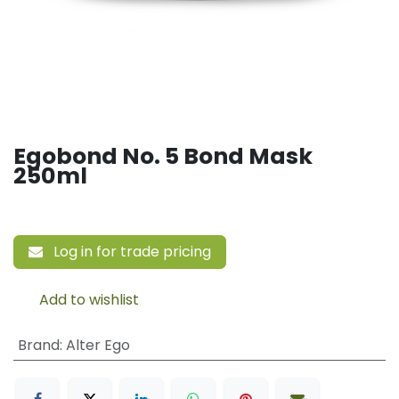
Egobond No. 5 Bond Mask
250ml
Log in for trade pricing
Add to wishlist
Brand
:
Alter Ego