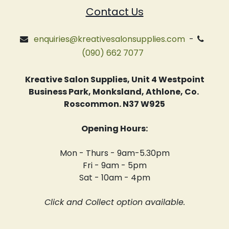
Contact Us
enquiries@kreativesalonsupplies.com
-
(090) 662 7077
Kreative Salon Supplies, Unit 4 Westpoint
Business Park, Monksland, Athlone, Co.
Roscommon. N37 W925
Opening Hours:
Mon - Thurs - 9am-5.30pm
Fri - 9am - 5pm
Sat - 10am - 4pm
Click and Collect option available.