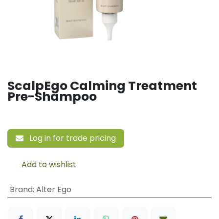
ScalpEgo Calming Treatment
Pre-Shampoo
Log in for trade pricing
Add to wishlist
Brand
:
Alter Ego