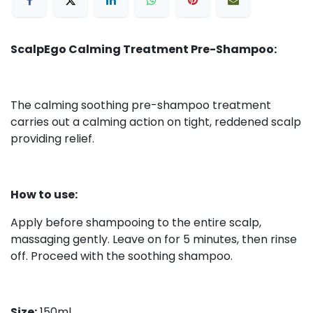
ScalpEgo Calming Treatment Pre-Shampoo:
The calming soothing pre-shampoo treatment
carries out a calming action on tight, reddened scalp
providing relief.
How to use:
Apply before shampooing to the entire scalp,
massaging gently. Leave on for 5 minutes, then rinse
off. Proceed with the soothing shampoo.
Size:
150ml