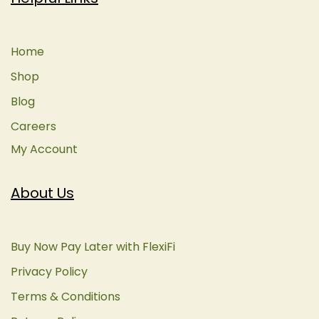
Home
Shop
Blog
Careers
My Account
About Us
Buy Now Pay Later with FlexiFi
Privacy Policy
Terms & Conditions