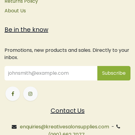
Returns Policy
About Us
Be in the know
Promotions, new products and sales. Directly to your
inbox.
Subsc
​ribe
Contact Us
enquiries@kreativesalonsupplies.com
-
(090) 662 7077