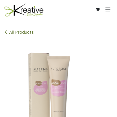
Skip to Content
All Products