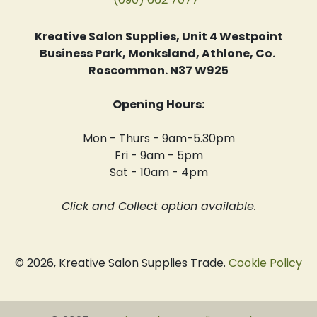
Kreative Salon Supplies, Unit 4 Westpoint
Business Park, Monksland, Athlone, Co.
Roscommon. N37 W925
Opening Hours:
Mon - Thurs - 9am-5.30pm
Fri - 9am - 5pm
Sat - 10am - 4pm
Click and Collect option available.
© 2026, Kreative Salon Supplies Trade.
Cookie Policy