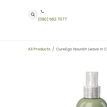
Skip to Content
(090) 662 7077
Color
Toners
Technical Products
All Products
CureEgo Nourish Leave In C