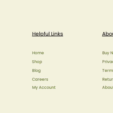
Helpful Links
Abo
Home
Buy N
Shop
Priva
Blog
Terms
Careers
Retur
My Account
Abou