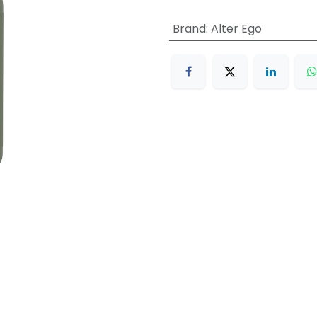
Brand
:
Alter Ego