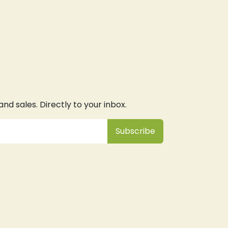
d sales. Directly to your inbox.
Subsc
​ribe