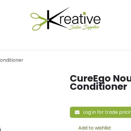
Salon Essentials
Hair Care
Electrical Tools
Fu
onditioner
CureEgo Nour
Conditioner
Log in for trade prici
Add to wishlist