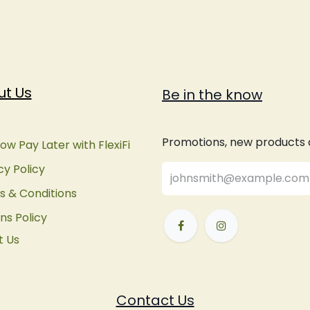
ut Us
Be in the know
Promotions, new products an
ow Pay Later with FlexiFi
cy Policy
 & Conditions
ns Policy
t Us
Contact Us