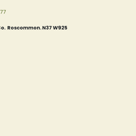
077
, Co. Roscommon. N37 W925