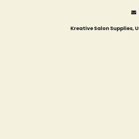
Kreative Salon Supplies,