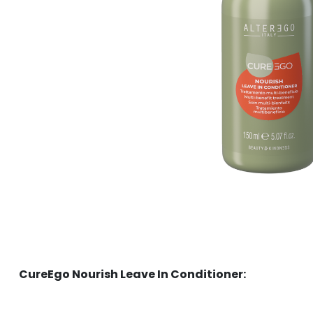
CureEgo Nourish Leave In Conditioner: