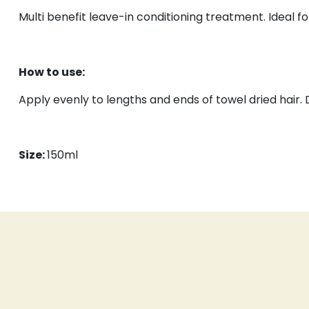
Multi benefit leave-in conditioning treatment. Ideal f
How to use:
Apply evenly to lengths and ends of towel dried hair. D
Size:
150ml