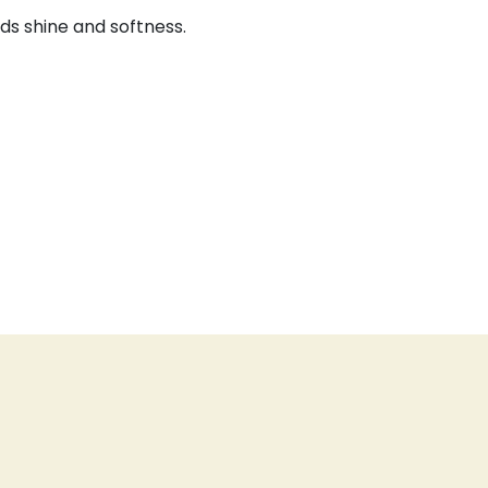
dds shine and softness.