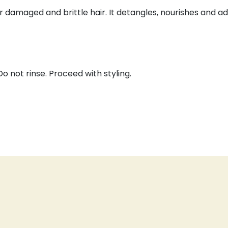
or damaged and brittle hair. It detangles, nourishes and a
o not rinse. Proceed with styling.