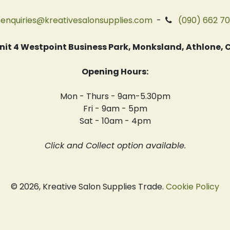
enquiries@kreativesalonsupplies.com
-
(090) 662 7
 Unit 4 Westpoint Business Park, Monksland, Athlone
Opening Hours:
Mon - Thurs - 9am-5.30pm
Fri - 9am - 5pm
Sat - 10am - 4pm
Click and Collect option available.
© 2026, Kreative Salon Supplies Trade.
Cookie Policy