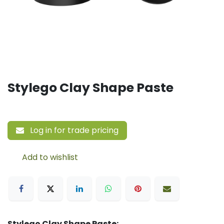
Stylego Clay Shape Paste
Log in for trade pricing
Add to wishlist
Stylego Clay Shape Paste: