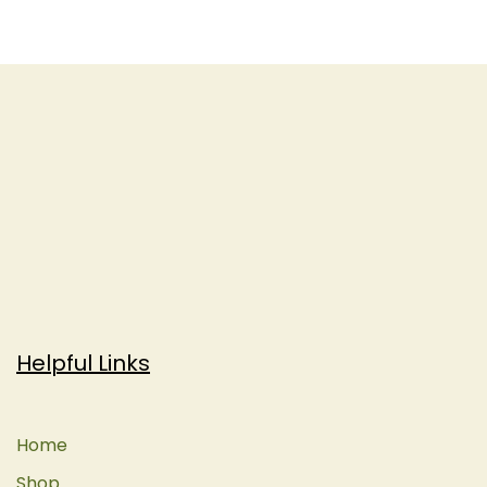
Helpful Links
Home
Shop