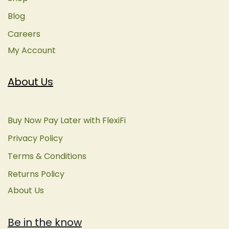
Blog
Careers
My Account
About Us
Buy Now Pay Later with FlexiFi
Privacy Policy
Terms & Conditions
Returns Policy
About Us
Be in the know