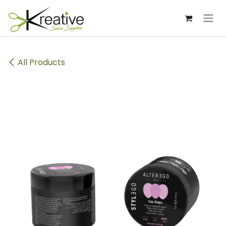
Skip to Content
All Products