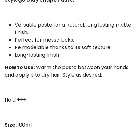
Versatile paste for a natural, long lasting matte
finish.
Perfect for messy looks.
Re modelable thanks to its soft texture
Long-lasting finish
How to use:
Warm the paste between your hands
and apply it to dry hair. Style as desired.
Hold +++
Size:
100ml