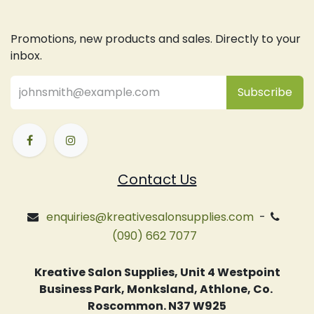
Promotions, new products and sales. Directly to your
inbox.
Subsc
​ribe
Contact Us
enquiries@kreativesalonsupplies.com
-
(090) 662 7077
Kreative Salon Supplies, Unit 4 Westpoint
Business Park, Monksland, Athlone, Co.
Roscommon. N37 W925