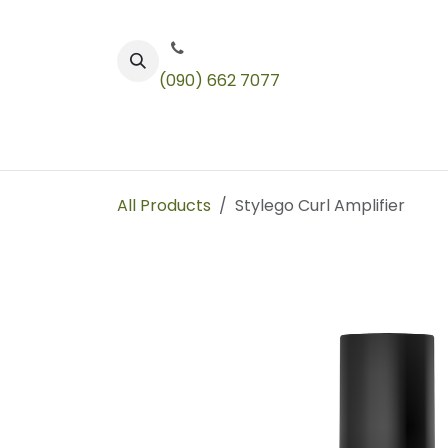
Skip to Content
(090) 662 7077
Color
Toners
Technical Products
All Products
Stylego Curl Amplifier