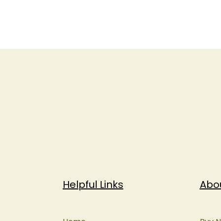
Helpful Links
Abo