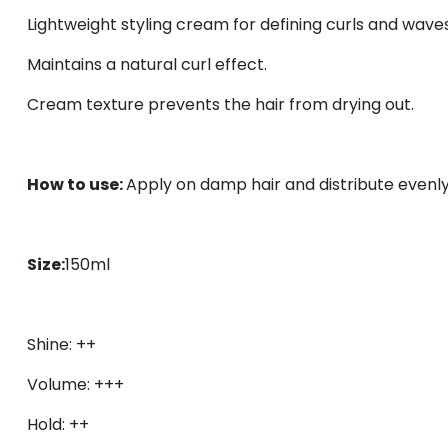
Lightweight styling c
ream for defining curls and waves
Maintains a natural curl effect.
Cream texture prevents the hair from drying out.
How to use:
Apply on damp hair and distribute evenly
Size:
150ml
Shine: ++
Volume: +++
Hold: ++