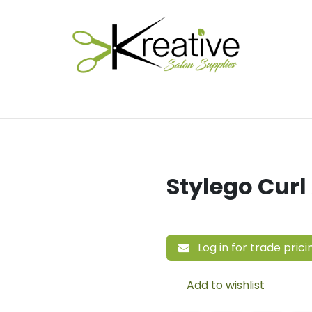
Salon Essentials
Hair Care
Electrical Tools
Fu
Stylego Curl
Log in for trade prici
Add to wishlist