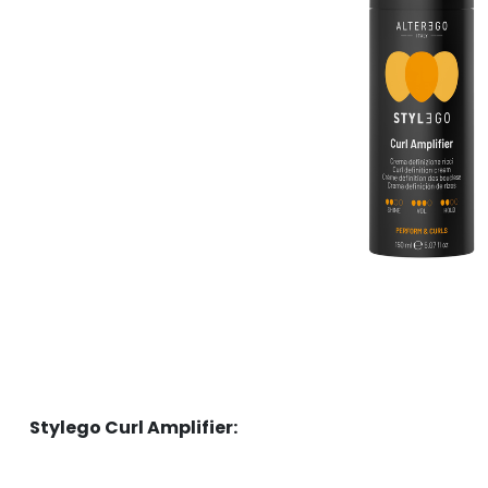
Stylego Curl Amplifier: