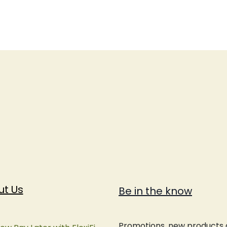
ut Us
Be in the know
Promotions, new products an