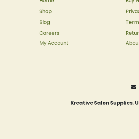
Home
Buy N
Shop
Priva
Blog
Terms
Careers
Retur
My Account
Abou
Kreative Salon Supplies,