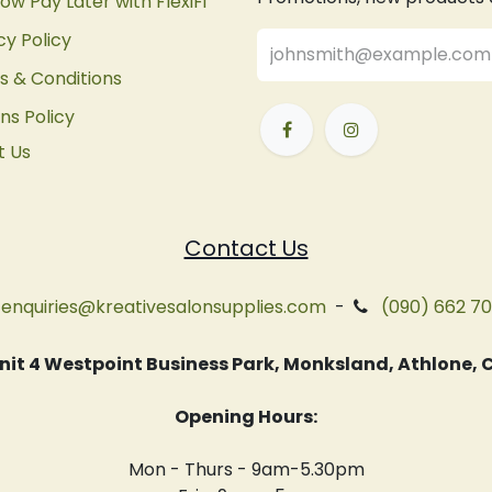
ow Pay Later with FlexiFi
cy Policy
 & Conditions
ns Policy
t Us
Contact Us
enquiries@kreativesalonsupplies.com
-
(090) 662 7
 Unit 4 Westpoint Business Park, Monksland, Athlone
Opening Hours:
Mon - Thurs - 9am-5.30pm