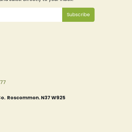
Subsc
​ribe
077
, Co. Roscommon. N37 W925