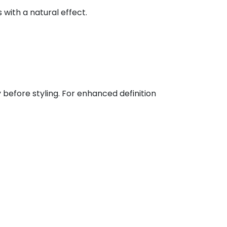
 with a natural effect.
 before styling. For enhanced definition