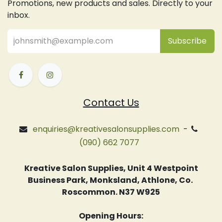
Promotions, new products and sales. Directly to your
inbox.
Subsc
​ribe
Contact Us
enquiries@kreativesalonsupplies.com
-
(090) 662 7077
Kreative Salon Supplies, Unit 4 Westpoint
Business Park, Monksland, Athlone, Co.
Roscommon. N37 W925
Opening Hours: