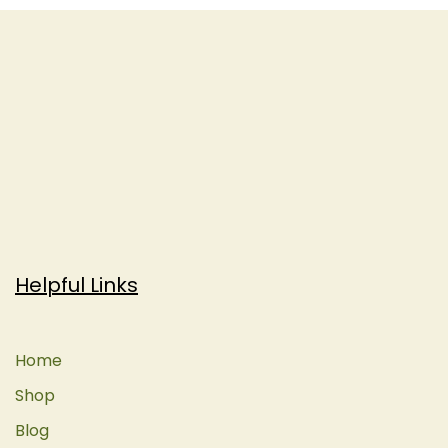
Helpful Links
Home
Shop
Blog