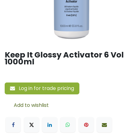
Keep It Glossy Activator 6 Vol
1000ml
Log in for trade pricing
Add to wishlist