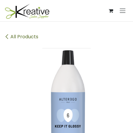
Skip to Content
All Products