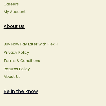
Careers
My Account
About Us
Buy Now Pay Later with FlexiFi
Privacy Policy
Terms & Conditions
Returns Policy
About Us
Be in the know