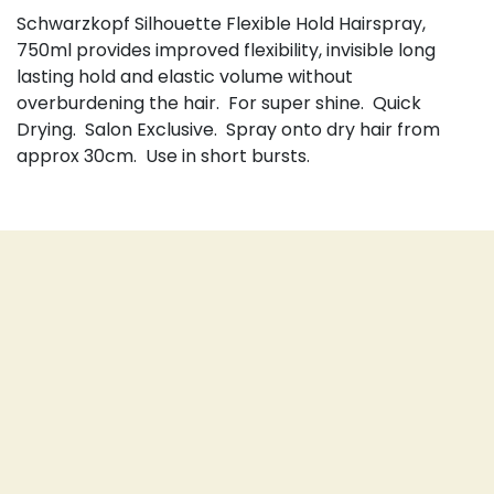
Schwarzkopf Silhouette Flexible Hold Hairspray,
750ml provides improved flexibility, invisible long
lasting hold and elastic volume without
overburdening the hair. For super shine. Quick
Drying. Salon Exclusive. Spray onto dry hair from
approx 30cm. Use in short bursts.