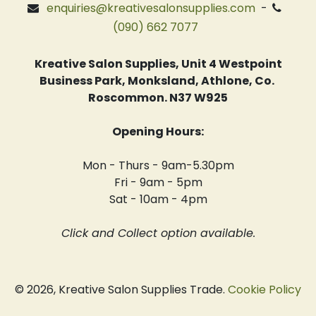
enquiries@kreativesalonsupplies.com
-
(090) 662 7077
Kreative Salon Supplies, Unit 4 Westpoint
Business Park, Monksland, Athlone, Co.
Roscommon. N37 W925
Opening Hours:
Mon - Thurs - 9am-5.30pm
Fri - 9am - 5pm
Sat - 10am - 4pm
Click and Collect option available.
© 2026, Kreative Salon Supplies Trade.
Cookie Policy