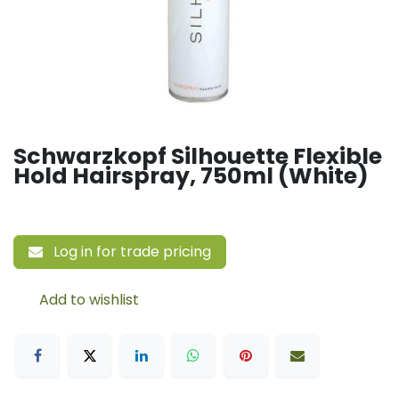
Schwarzkopf Silhouette Flexible
Hold Hairspray, 750ml (White)
Log in for trade pricing
Add to wishlist