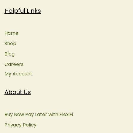
Helpful Links
Home
Shop
Blog
Careers
My Account
About Us
Buy Now Pay Later with FlexiFi
Privacy Policy