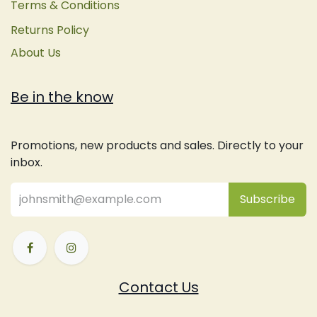
Terms & Conditions
Returns Policy
About Us
Be in the know
Promotions, new products and sales. Directly to your
inbox.
Subsc
​ribe
Contact Us