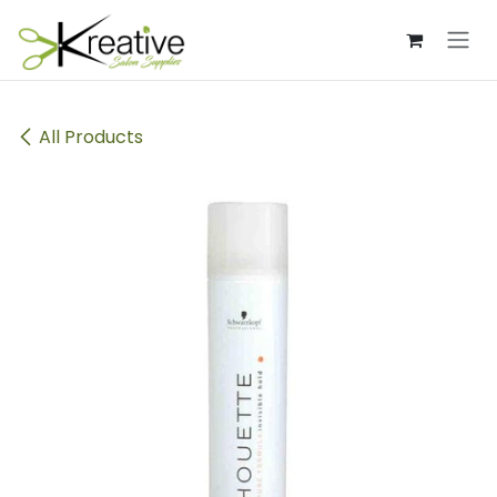
Skip to Content
All Products