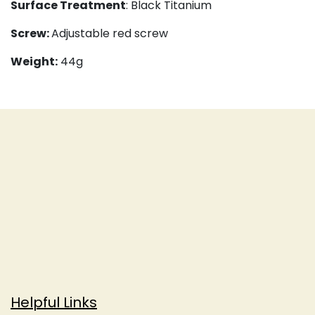
Surface Treatment
: Black Titanium
Screw:
Adjustable red screw
Weight:
44g
Helpful Links