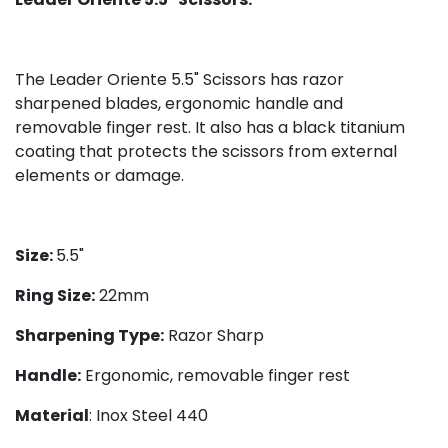
The Leader Oriente 5.5" Scissors has razor
sharpened blades, ergonomic handle and
removable finger rest. It also has a black titanium
coating that protects the scissors from external
elements or damage.
Size:
5.5"
Ring Size:
22mm
Sharpening Type:
Razor Sharp
Handle:
Ergonomic, removable finger rest
Material
: Inox Steel 440