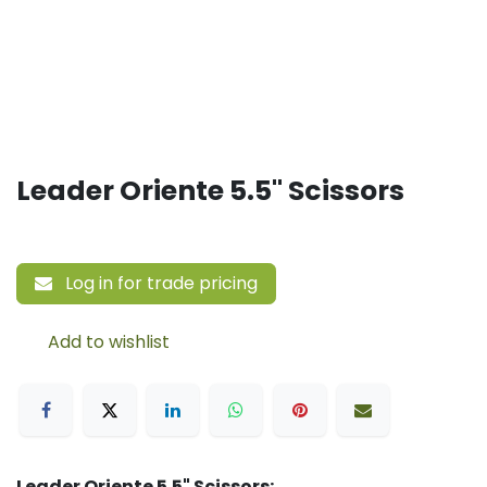
Leader Oriente 5.5" Scissors
Log in for trade pricing
Add to wishlist
Leader Oriente 5.5" Scissors: