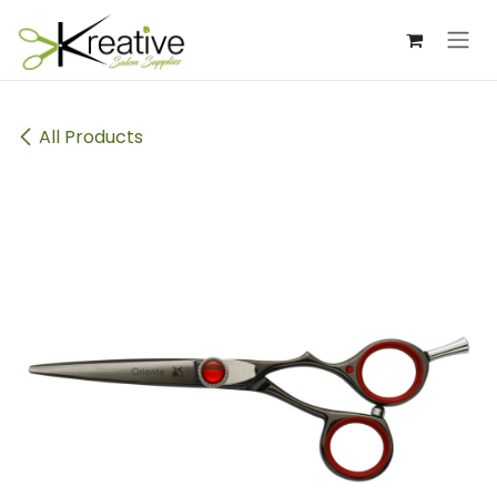
Skip to Content
All Products