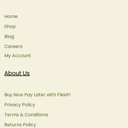
Home
Shop
Blog
Careers
My Account
About Us
Buy Now Pay Later with FlexiFi
Privacy Policy
Terms & Conditions
Returns Policy