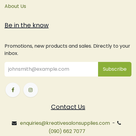
About Us
Be in the know
Promotions, new products and sales. Directly to your
inbox.
Subsc
​ribe
Contact Us
enquiries@kreativesalonsupplies.com
-
(090) 662 7077