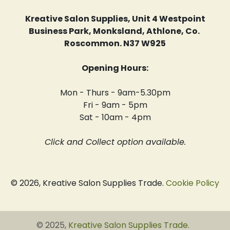
Kreative Salon Supplies, Unit 4 Westpoint
Business Park, Monksland, Athlone, Co.
Roscommon. N37 W925
Opening Hours:
Mon - Thurs - 9am-5.30pm
Fri - 9am - 5pm
Sat - 10am - 4pm
Click and Collect option available.
© 2026, Kreative Salon Supplies Trade.
Cookie Policy
© 2025,
Kreative Salon Supplies Trade
.