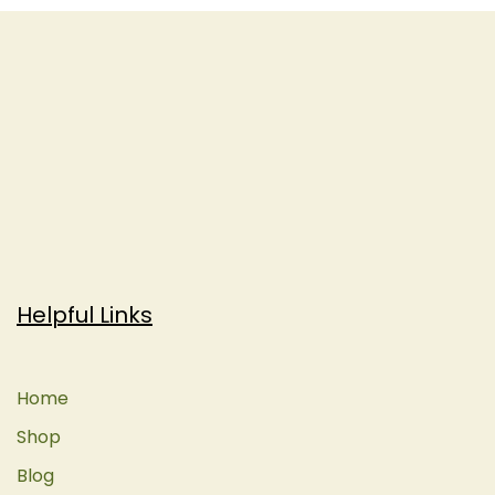
Helpful Links
Home
Shop
Blog