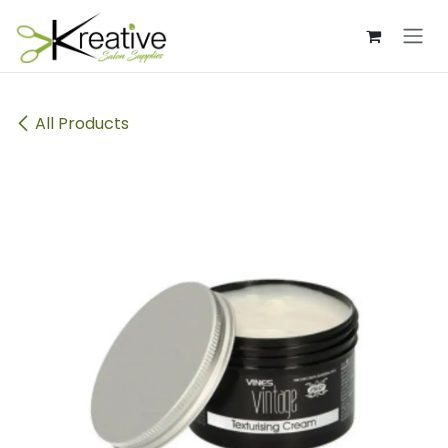
Skip to Content
All Products