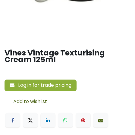
Vines Vintage Texturising
Cream 125ml
Log in for trade pricing
Add to wishlist