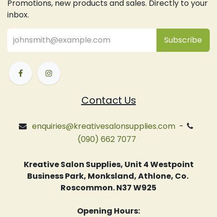
Promotions, new products and sales. Directly to your
inbox.
Subsc
​ribe
Contact Us
enquiries@kreativesalonsupplies.com
-
(090) 662 7077
Kreative Salon Supplies, Unit 4 Westpoint
Business Park, Monksland, Athlone, Co.
Roscommon. N37 W925
Opening Hours: