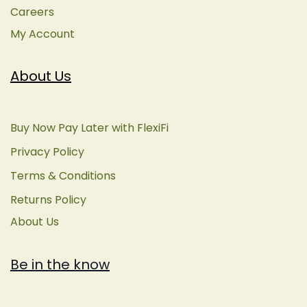
Careers
My Account
About Us
Buy Now Pay Later with FlexiFi
Privacy Policy
Terms & Conditions
Returns Policy
About Us
Be in the know