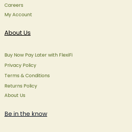
Careers
My Account
About Us
Buy Now Pay Later with FlexiFi
Privacy Policy
Terms & Conditions
Returns Policy
About Us
Be in the know