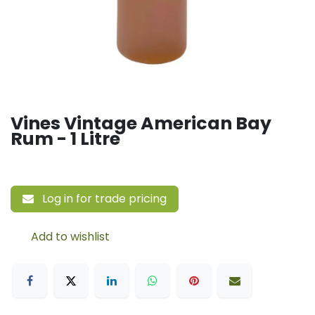
Vines Vintage American Bay
Rum - 1 Litre
Log in for trade pricing
Add to wishlist