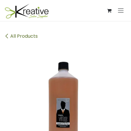
Skip to Content
All Products