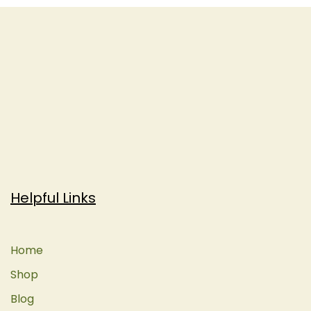
Helpful Links
Home
Shop
Blog