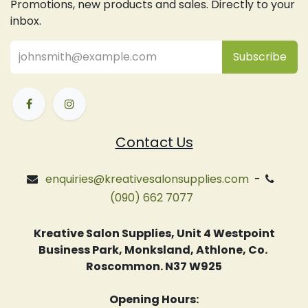
Promotions, new products and sales. Directly to your
inbox.
Subsc
​ribe
Contact Us
enquiries@kreativesalonsupplies.com
-
(090) 662 7077
Kreative Salon Supplies, Unit 4 Westpoint
Business Park, Monksland, Athlone, Co.
Roscommon. N37 W925
Opening Hours: