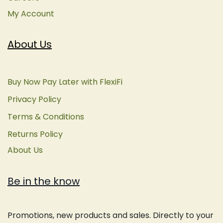
My Account
About Us
Buy Now Pay Later with FlexiFi
Privacy Policy
Terms & Conditions
Returns Policy
About Us
Be in the know
Promotions, new products and sales. Directly to your