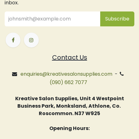
inbox.
Subsc
​ribe
Contact Us
enquiries@kreativesalonsupplies.com
-
(090) 662 7077
Kreative Salon Supplies, Unit 4 Westpoint
Business Park, Monksland, Athlone, Co.
Roscommon. N37 W925
Opening Hours: