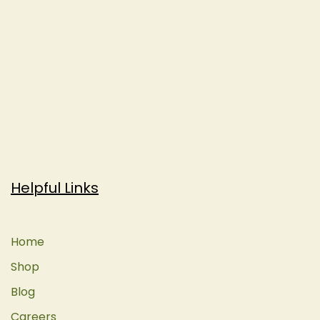
Helpful Links
Home
Shop
Blog
Careers