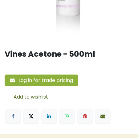
Vines Acetone - 500ml
Log in for trade pricing
Add to wishlist