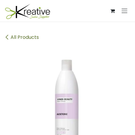
Skip to Content
All Products