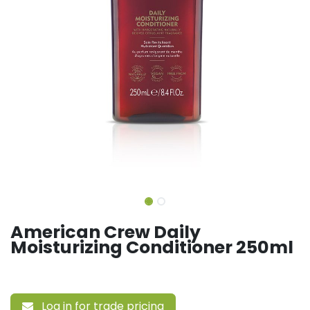
American Crew Daily
Moisturizing Conditioner 250ml
Log in for trade pricing