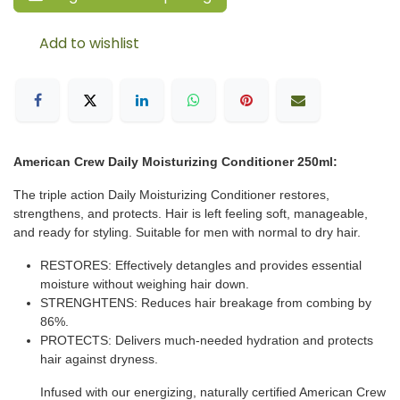
Add to wishlist
American Crew Daily Moisturizing Conditioner 250ml:
The triple action Daily Moisturizing Conditioner restores,
strengthens, and protects. Hair is left feeling soft, manageable,
and ready for styling. Suitable for men with normal to dry hair.
RESTORES: Effectively detangles and provides essential
moisture without weighing hair down.
STRENGHTENS: Reduces hair breakage from combing by
86%.
PROTECTS: Delivers much-needed hydration and protects
hair against dryness.
Infused with our energizing, naturally certified American Crew