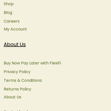
Shop
Blog
Careers
My Account
About Us
Buy Now Pay Later with FlexiFi
Privacy Policy
Terms & Conditions
Returns Policy
About Us