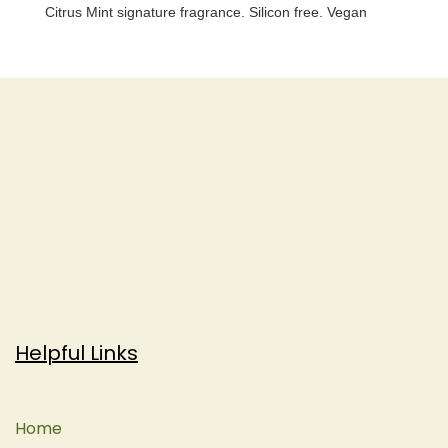
Citrus Mint signature fragrance. Silicon free. Vegan
Helpful Links
Home