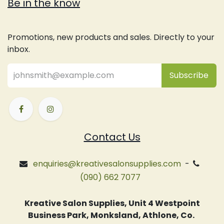
Be in the know
Promotions, new products and sales. Directly to your
inbox.
Subsc
​ribe
Contact Us
enquiries@kreativesalonsupplies.com
-
(090) 662 7077
Kreative Salon Supplies, Unit 4 Westpoint
Business Park, Monksland, Athlone, Co.