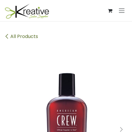
Skip to Content
All Products