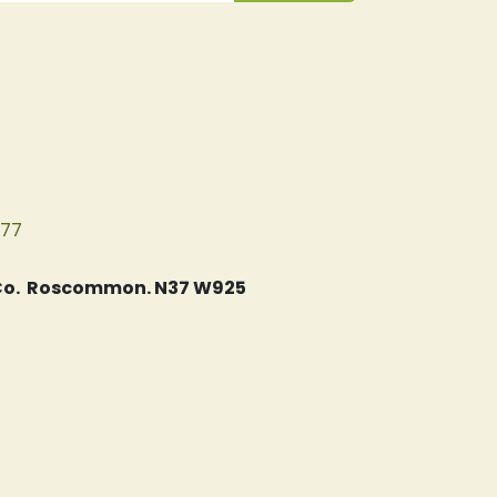
077
, Co. Roscommon. N37 W925