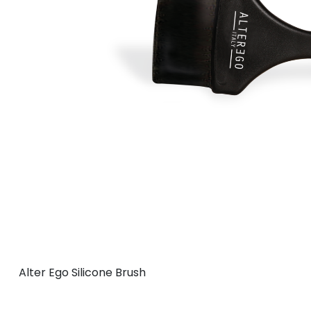
Alter Ego Silicone Brush