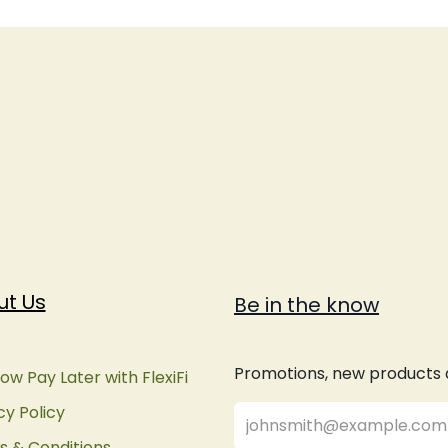
ut Us
Be in the know
Promotions, new products an
ow Pay Later with FlexiFi
cy Policy
 & Conditions