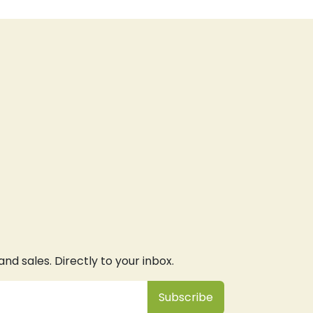
d sales. Directly to your inbox.
Subsc
​ribe