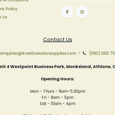
ns Policy
t Us
Contact Us
enquiries@kreativesalonsupplies.com
-
(090) 662 7
 Unit 4 Westpoint Business Park, Monksland, Athlone
Opening Hours:
Mon - Thurs - 9am-5.30pm
Fri - 9am - 5pm
Sat - 10am - 4pm