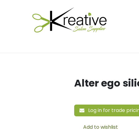
Salon Essentials
Hair Care
Electrical Tools
Fu
Alter ego sil
Log in for trade prici
Add to wishlist