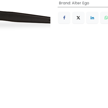
Brand
:
Alter Ego