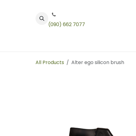
Skip to Content
(090) 662 7077
Color
Toners
Technical Products
All Products
Alter ego silicon brush