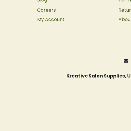
Careers
Retur
My Account
Abou
Kreative Salon Supplies,