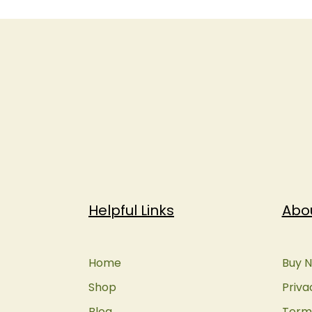
Helpful Links
Abo
Home
Buy N
Shop
Priva
Blog
Terms