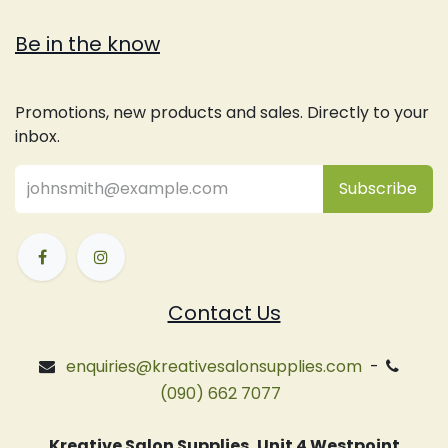
Be in the know
Promotions, new products and sales. Directly to your
inbox.
Subsc
​ribe
Contact Us
enquiries@kreativesalonsupplies.com
-
(090) 662 7077
Kreative Salon Supplies, Unit 4 Westpoint