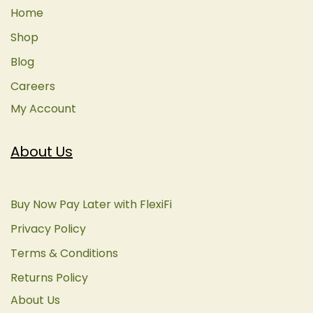
Home
Shop
Blog
Careers
My Account
About Us
Buy Now Pay Later with FlexiFi
Privacy Policy
Terms & Conditions
Returns Policy
About Us