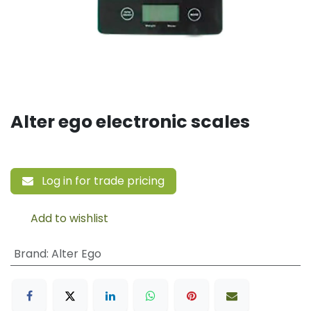
Alter ego electronic scales
Log in for trade pricing
Add to wishlist
Brand
:
Alter Ego