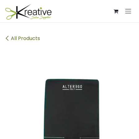
Skip to Content
All Products