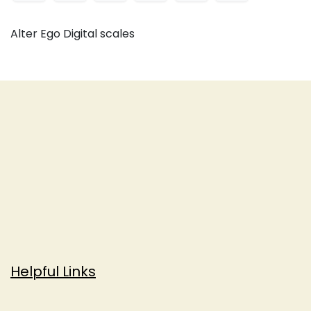
Alter Ego Digital scales
Helpful Links