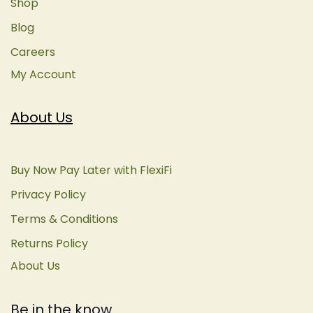
Shop
Blog
Careers
My Account
About Us
Buy Now Pay Later with FlexiFi
Privacy Policy
Terms & Conditions
Returns Policy
About Us
Be in the know