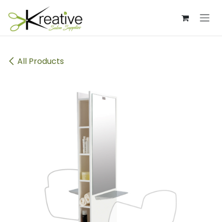
Skip to Content
All Products