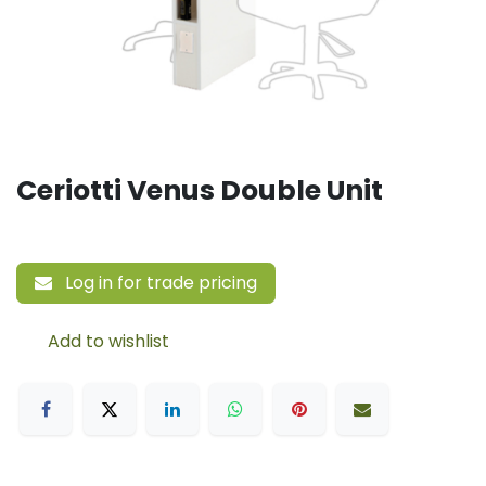
Ceriotti Venus Double Unit
Log in for trade pricing
Add to wishlist