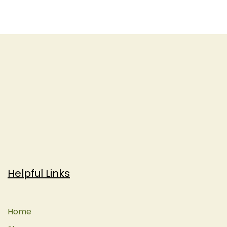
Helpful Links
Home