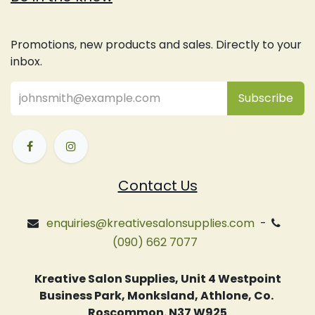
Promotions, new products and sales. Directly to your
inbox.
Subsc
​ribe
Contact Us
enquiries@kreativesalonsupplies.com
-
(090) 662 7077
Kreative Salon Supplies, Unit 4 Westpoint
Business Park, Monksland, Athlone, Co.
Roscommon. N37 W925