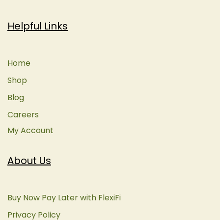
Helpful Links
Home
Shop
Blog
Careers
My Account
About Us
Buy Now Pay Later with FlexiFi
Privacy Policy