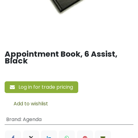
Appointment Book, 6 Assist,
Black
Log in for trade pricing
Add to wishlist
Brand
:
Agenda