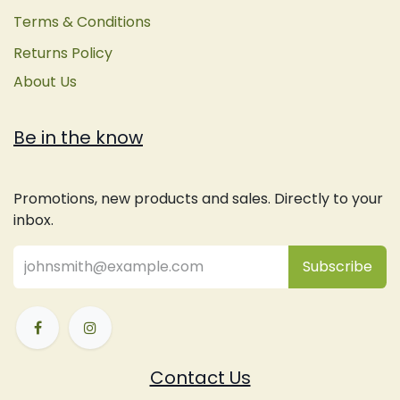
Terms & Conditions
Returns Policy
About Us
Be in the know
Promotions, new products and sales. Directly to your
inbox.
Subsc
​ribe
Contact Us