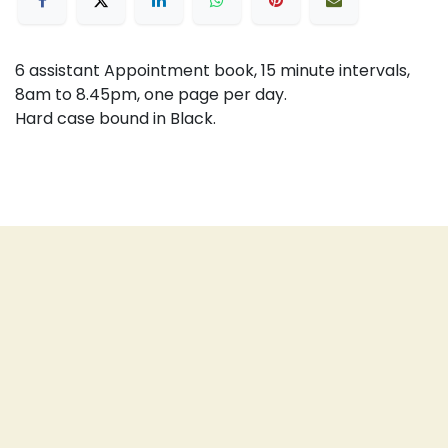
6 assistant Appointment book, 15 minute intervals,
8am to 8.45pm, one page per day.
Hard case bound in Black.