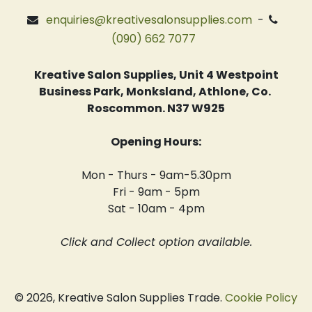
enquiries@kreativesalonsupplies.com
-
(090) 662 7077
Kreative Salon Supplies, Unit 4 Westpoint
Business Park, Monksland, Athlone, Co.
Roscommon. N37 W925
Opening Hours:
Mon - Thurs - 9am-5.30pm
Fri - 9am - 5pm
Sat - 10am - 4pm
Click and Collect option available.
© 2026, Kreative Salon Supplies Trade.
Cookie Policy