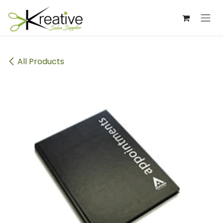
Skip to Content
All Products