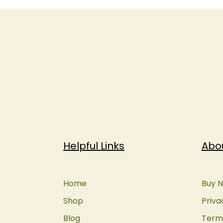
Helpful Links
Abo
Home
Buy N
Shop
Priva
Blog
Terms