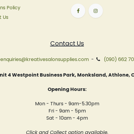
ns Policy
t Us
Contact Us
enquiries@kreativesalonsupplies.com
-
(090) 662 7
 Unit 4 Westpoint Business Park, Monksland, Athlone
Opening Hours:
Mon - Thurs - 9am-5.30pm
Fri - 9am - 5pm
Sat - 10am - 4pm
Click and Collect option available.