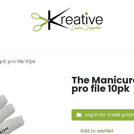
Salon Essentials
Hair Care
Electrical Tools
Fu
it pro file 10pk
The Manicure
pro file 10pk
Log in for trade prici
Add to wishlist