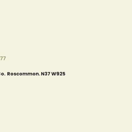
077
, Co. Roscommon. N37 W925