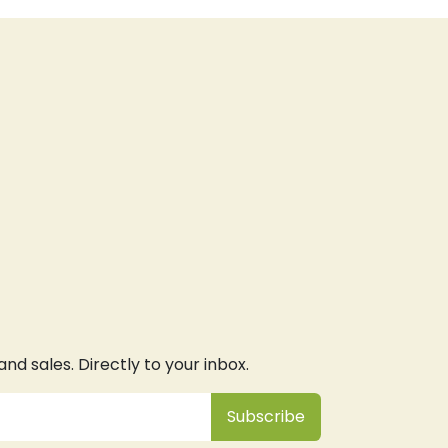
d sales. Directly to your inbox.
Subsc
​ribe