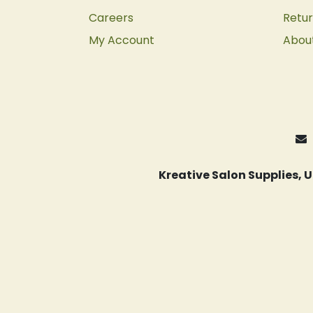
Careers
Retur
My Account
Abou
Kreative Salon Supplies,