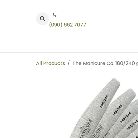
Skip to Content
(090) 662 7077
Color
Toners
Technical Products
All Products
The Manicure Co. 180/240 gr