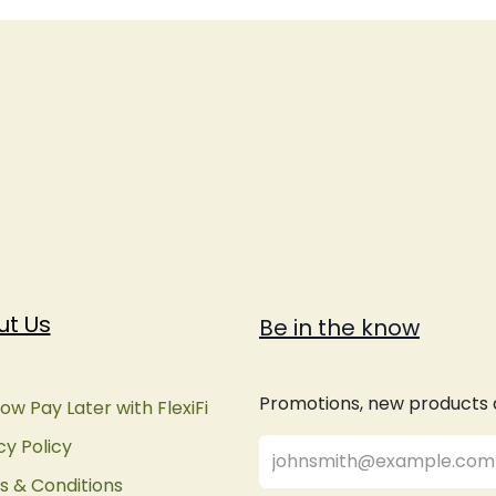
ut Us
Be in the know
Promotions, new products an
ow Pay Later with FlexiFi
cy Policy
 & Conditions