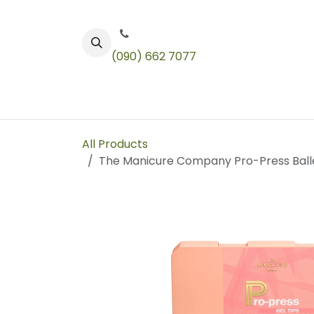
Skip to Content
(090) 662 7077
Color
Toners
Technical Products
All Products
The Manicure Company Pro-Press Ball