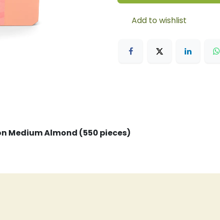
Add to wishlist
ion Medium Almond (550 pieces)