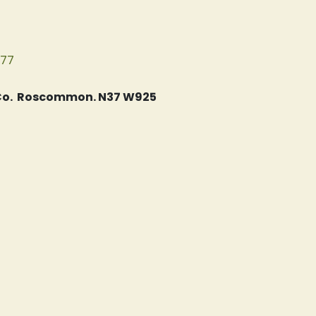
077
, Co. Roscommon. N37 W925