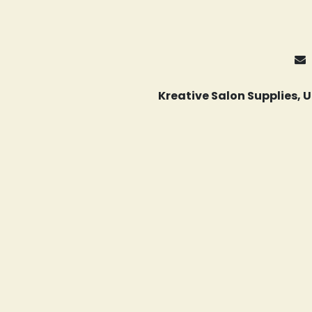
Kreative Salon Supplies,