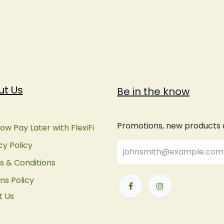
ut Us
Be in the know
Promotions, new products an
ow Pay Later with FlexiFi
cy Policy
 & Conditions
ns Policy
t Us