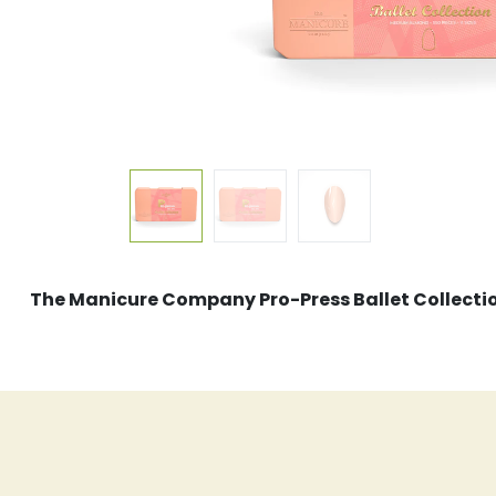
The Manicure Company Pro-Press Ballet Collect