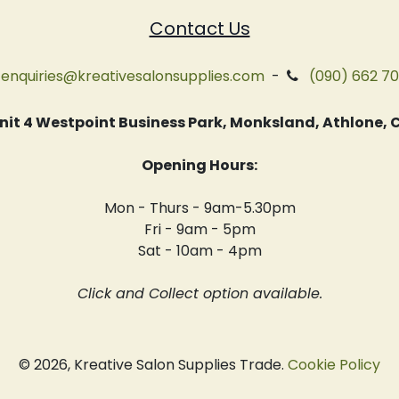
Contact Us
enquiries@kreativesalonsupplies.com
-
(090) 662 7
 Unit 4 Westpoint Business Park, Monksland, Athlone
Opening Hours:
Mon - Thurs - 9am-5.30pm
Fri - 9am - 5pm
Sat - 10am - 4pm
Click and Collect option available.
© 2026, Kreative Salon Supplies Trade.
Cookie Policy