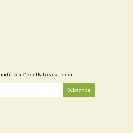
d sales. Directly to your inbox.
Subsc
​ribe