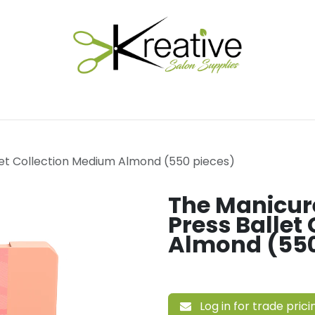
Salon Essentials
Hair Care
Electrical Tools
Fu
et Collection Medium Almond (550 pieces)
The Manicu
Press Ballet
Almond (550
Log in for trade prici