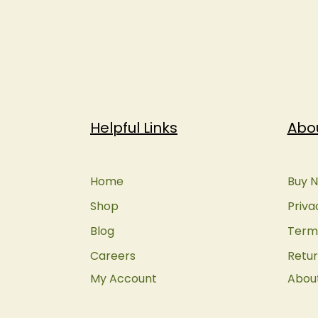
Helpful Links
Abo
Home
Buy N
Shop
Priva
Blog
Terms
Careers
Retur
My Account
Abou