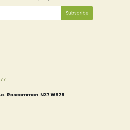
Subsc
​ribe
077
, Co. Roscommon. N37 W925