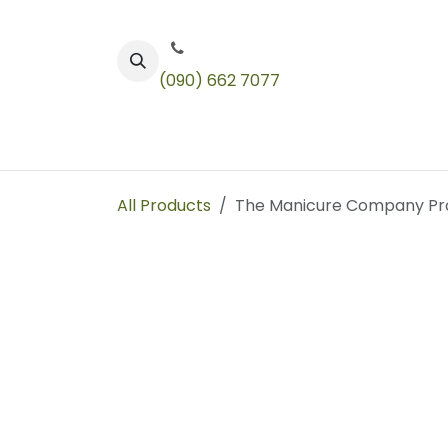
Skip to Content
(090) 662 7077
Color
Toners
Technical Products
All Products
The Manicure Company Pr