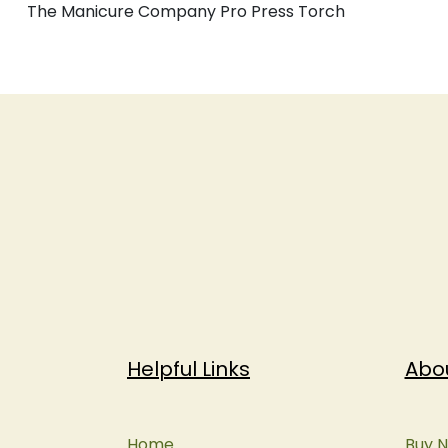
The Manicure Company Pro Press Torch
Helpful Links
Abo
Home
Buy N