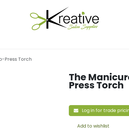
Salon Essentials
Hair Care
Electrical Tools
Fu
o-Press Torch
The Manicu
Press Torch
Log in for trade prici
Add to wishlist