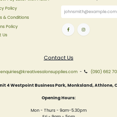
cy Policy
 & Conditions
ns Policy
t Us
Contact Us
enquiries@kreativesalonsupplies.com
-
(090) 662 7
 Unit 4 Westpoint Business Park, Monksland, Athlone
Opening Hours:
Mon - Thurs - 9am-5.30pm
Fri - 9am - 5pm