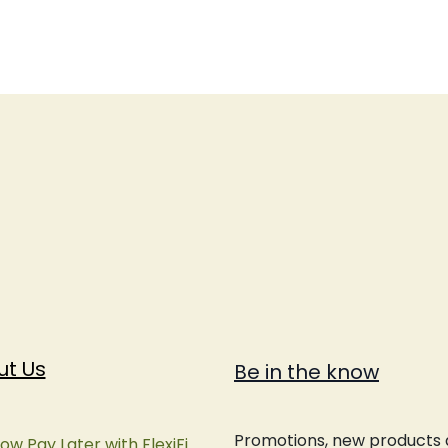
ut Us
Be in the know
Promotions, new products an
ow Pay Later with FlexiFi