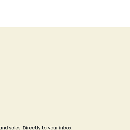
d sales. Directly to your inbox.