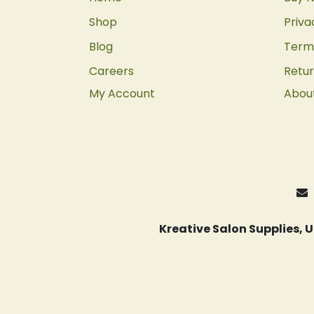
Shop
Priva
Blog
Terms
Careers
Retur
My Account
Abou
Kreative Salon Supplies,