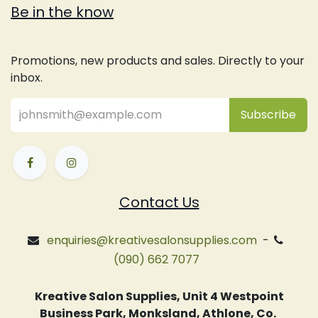
Be in the know
Promotions, new products and sales. Directly to your
inbox.
Subsc
​ribe
Contact Us
enquiries@kreativesalonsupplies.com
-
(090) 662 7077
Kreative Salon Supplies, Unit 4 Westpoint
Business Park, Monksland, Athlone, Co.