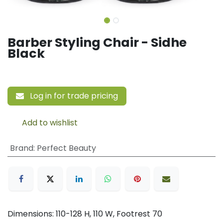
Barber Styling Chair - Sidhe
Black
Log in for trade pricing
Add to wishlist
Brand
:
Perfect Beauty
Dimensions: 110-128 H, 110 W, Footrest 70