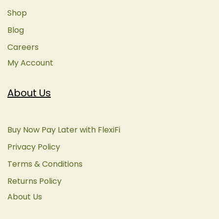
Shop
Blog
Careers
My Account
About Us
Buy Now Pay Later with FlexiFi
Privacy Policy
Terms & Conditions
Returns Policy
About Us