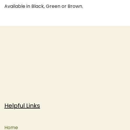
Available in Black, Green or Brown.
Helpful Links
Home