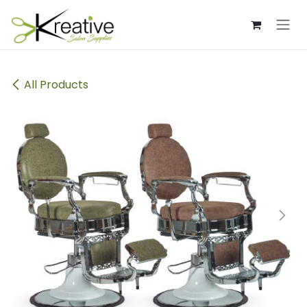
Skip to Content
All Products