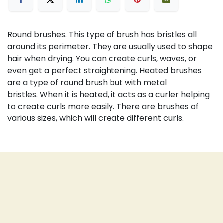
Round brushes.
This type of brush has bristles all
around its perimeter.
They are usually used to shape
hair when drying.
You can create curls, waves, or
even get a perfect straightening.
Heated brushes
are a type of round brush but with metal
bristles.
When it is heated, it acts as a curler helping
to create curls more easily.
There are brushes of
various sizes, which will create different curls.