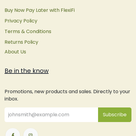
Buy Now Pay Later with FlexiFi
Privacy Policy
Terms & Conditions
Returns Policy
About Us
Be in the know
Promotions, new products and sales. Directly to your
inbox.
Subsc
​ribe