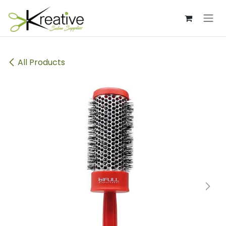
Skip to Content
All Products