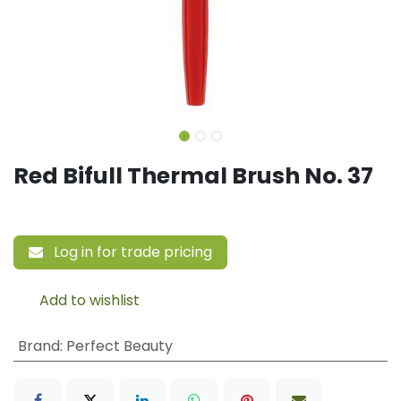
Red Bifull Thermal Brush No. 37
Log in for trade pricing
Add to wishlist
Brand
:
Perfect Beauty