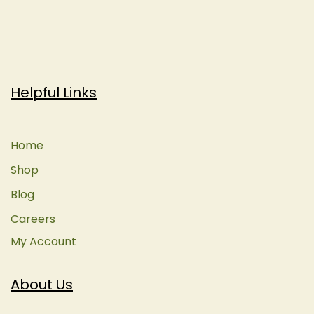
Helpful Links
Home
Shop
Blog
Careers
My Account
About Us