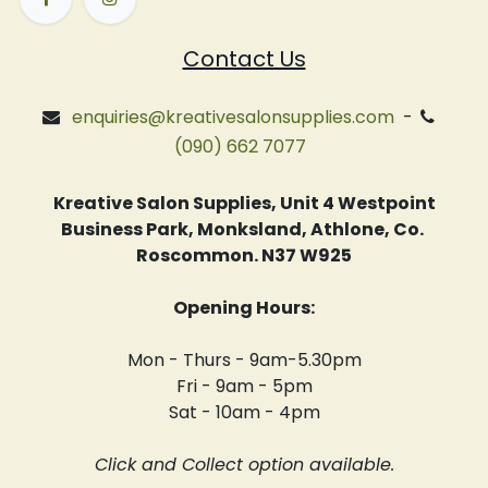
Contact Us
enquiries@kreativesalonsupplies.com
-
(090) 662 7077
Kreative Salon Supplies, Unit 4 Westpoint
Business Park, Monksland, Athlone, Co.
Roscommon. N37 W925
Opening Hours:
Mon - Thurs - 9am-5.30pm
Fri - 9am - 5pm
Sat - 10am - 4pm
Click and Collect option available.