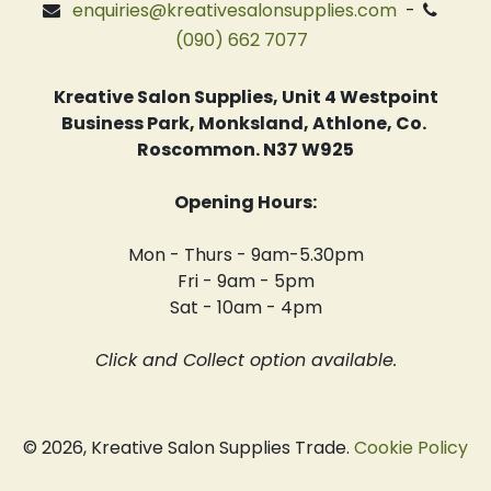
enquiries@kreativesalonsupplies.com
-
(090) 662 7077
Kreative Salon Supplies, Unit 4 Westpoint
Business Park, Monksland, Athlone, Co.
Roscommon. N37 W925
Opening Hours:
Mon - Thurs - 9am-5.30pm
Fri - 9am - 5pm
Sat - 10am - 4pm
Click and Collect option available.
© 2026, Kreative Salon Supplies Trade.
Cookie Policy