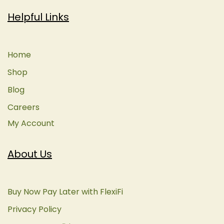
Helpful Links
Home
Shop
Blog
Careers
My Account
About Us
Buy Now Pay Later with FlexiFi
Privacy Policy