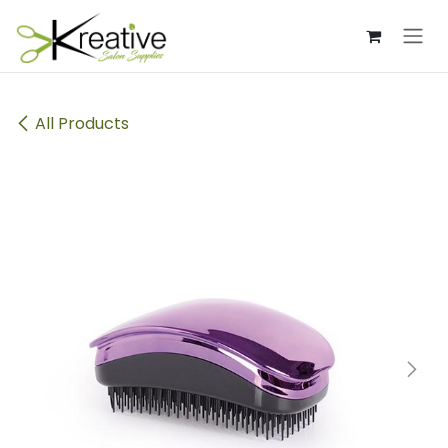
Skip to Content
All Products