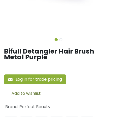
Bifull Detangler Hair Brush
Metal Purple
Log in for trade pricing
Add to wishlist
Brand
:
Perfect Beauty