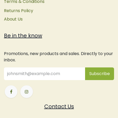
Terms & Conditions
Returns Policy
About Us
Be in the know
Promotions, new products and sales. Directly to your
inbox.
Subsc
​ribe
Contact Us