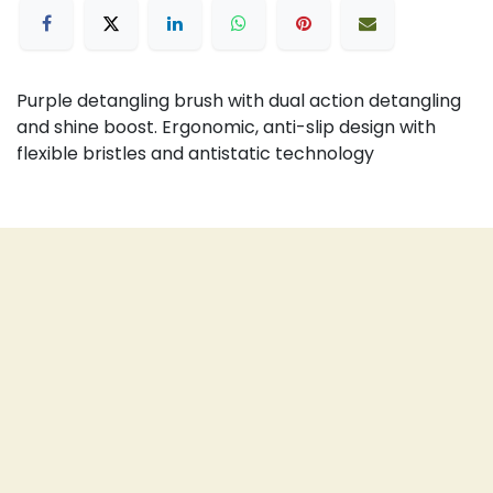
Purple detangling brush with dual action detangling
and shine boost. Ergonomic, anti-slip design with
flexible bristles and antistatic technology