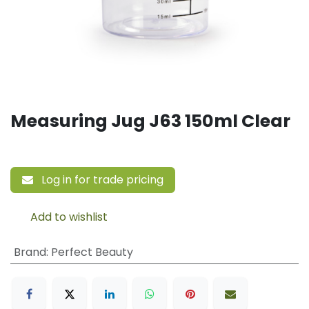
Measuring Jug J63 150ml Clear
Log in for trade pricing
Add to wishlist
Brand
:
Perfect Beauty