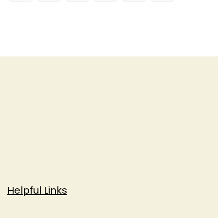
Helpful Links