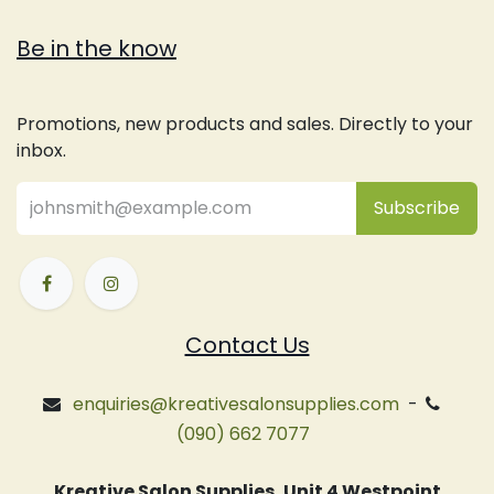
Be in the know
Promotions, new products and sales. Directly to your
inbox.
Subsc
​ribe
Contact Us
enquiries@kreativesalonsupplies.com
-
(090) 662 7077
Kreative Salon Supplies, Unit 4 Westpoint