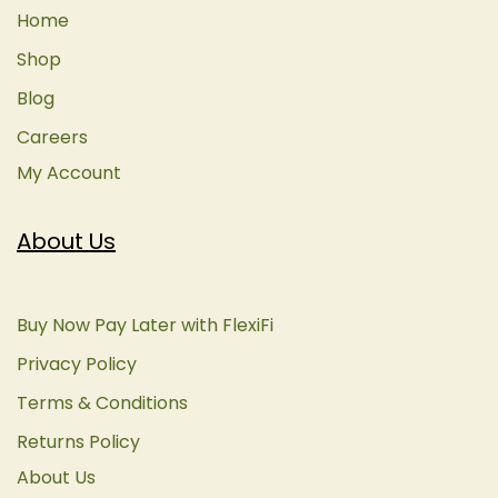
Home
Shop
Blog
Careers
My Account
About Us
Buy Now Pay Later with FlexiFi
Privacy Policy
Terms & Conditions
Returns Policy
About Us