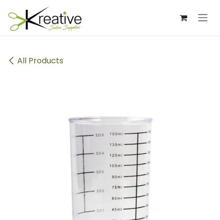
Skip to Content
All Products