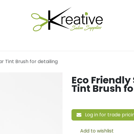
Salon Essentials
Hair Care
Electrical Tools
Fu
r Tint Brush for detailing
Eco Friendly
Tint Brush fo
Log in for trade prici
Add to wishlist