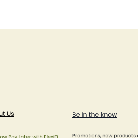
ut Us
Be in the know
Promotions, new products an
ow Pay Later with FlexiFi