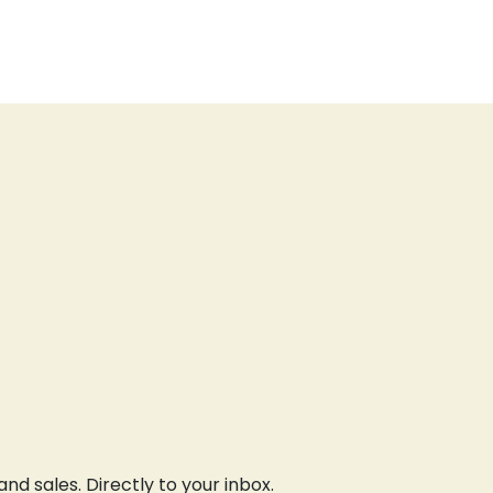
d sales. Directly to your inbox.