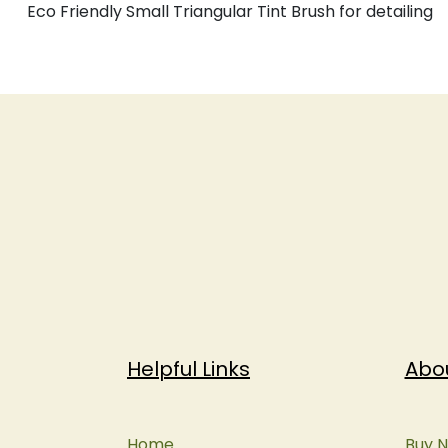
Eco Friendly Small Triangular Tint Brush for detailing
Helpful Links
Abo
Home
Buy N