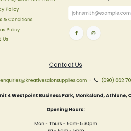
cy Policy
 & Conditions
ns Policy
t Us
Contact Us
enquiries@kreativesalonsupplies.com
-
(090) 662 7
 Unit 4 Westpoint Business Park, Monksland, Athlone
Opening Hours:
Mon - Thurs - 9am-5.30pm
Fri - 9am - 5pm