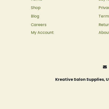
Shop
Priva
Blog
Terms
Careers
Retur
My Account
Abou
Kreative Salon Supplies,