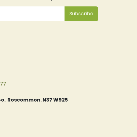
Subsc
​ribe
077
, Co. Roscommon. N37 W925