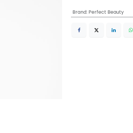
Brand
:
Perfect Beauty