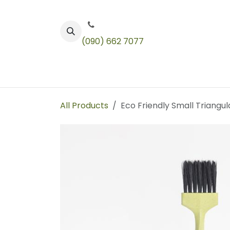
Skip to Content
(090) 662 7077
Color
Toners
Technical Products
All Products
Eco Friendly Small Triangula