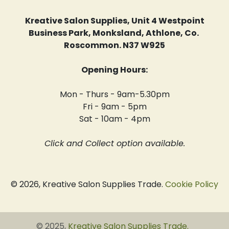
Kreative Salon Supplies, Unit 4 Westpoint
Business Park, Monksland, Athlone, Co.
Roscommon. N37 W925
Opening Hours:
Mon - Thurs - 9am-5.30pm
Fri - 9am - 5pm
Sat - 10am - 4pm
Click and Collect option available.
© 2026, Kreative Salon Supplies Trade.
Cookie Policy
© 2025,
Kreative Salon Supplies Trade
.