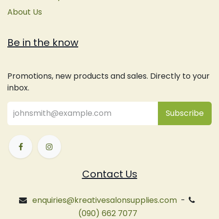
About Us
Be in the know
Promotions, new products and sales. Directly to your
inbox.
Subsc
​ribe
Contact Us
enquiries@kreativesalonsupplies.com
-
(090) 662 7077