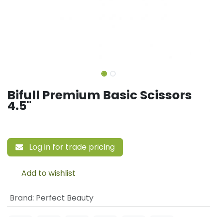
Bifull Premium Basic Scissors
4.5"
Log in for trade pricing
Add to wishlist
Brand
:
Perfect Beauty