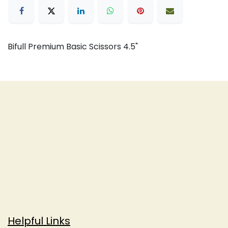
Bifull Premium Basic Scissors 4.5"
Helpful Links