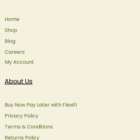
Home
Shop
Blog
Careers
My Account
About Us
Buy Now Pay Later with FlexiFi
Privacy Policy
Terms & Conditions
Returns Policy