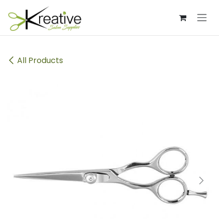
Skip to Content
All Products