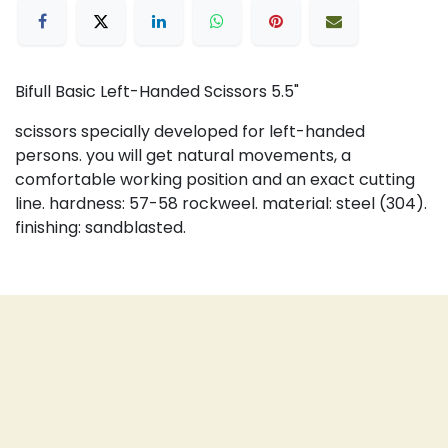
Bifull Basic Left-Handed Scissors 5.5"
scissors specially developed for left-handed
persons. you will get natural movements, a
comfortable working position and an exact cutting
line. hardness: 57-58 rockweel. material: steel (304).
finishing: sandblasted.