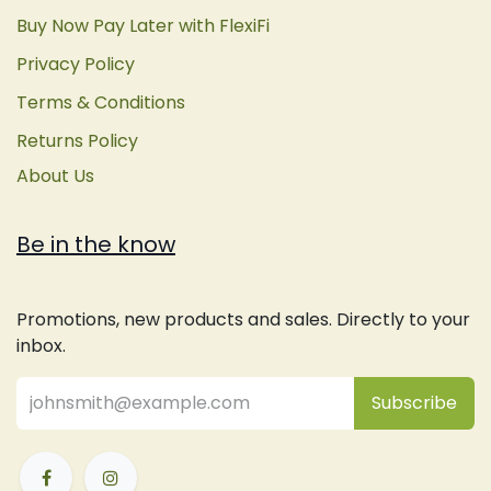
Buy Now Pay Later with FlexiFi
Privacy Policy
Terms & Conditions
Returns Policy
About Us
Be in the know
Promotions, new products and sales. Directly to your
inbox.
Subsc
​ribe