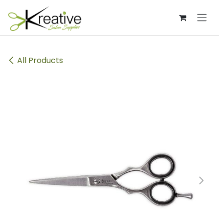
Skip to Content
All Products