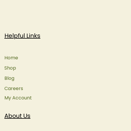
Helpful Links
Home
Shop
Blog
Careers
My Account
About Us