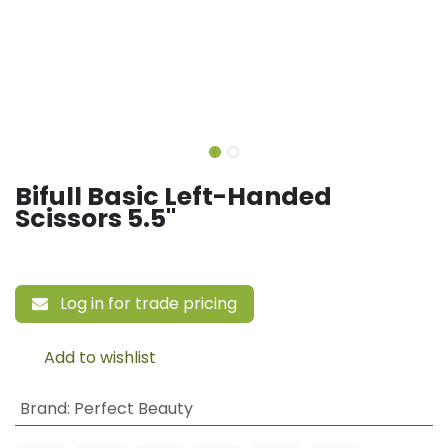
Bifull Basic Left-Handed
Scissors 5.5"
Log in for trade pricing
Add to wishlist
Brand
:
Perfect Beauty