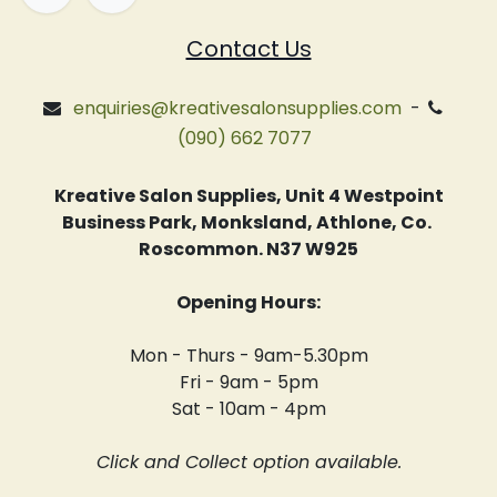
Contact Us
enquiries@kreativesalonsupplies.com
-
(090) 662 7077
Kreative Salon Supplies, Unit 4 Westpoint
Business Park, Monksland, Athlone, Co.
Roscommon. N37 W925
Opening Hours:
Mon - Thurs - 9am-5.30pm
Fri - 9am - 5pm
Sat - 10am - 4pm
Click and Collect option available.