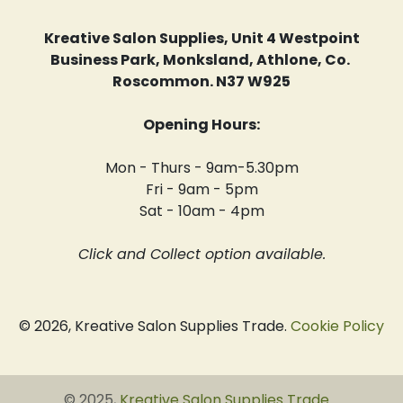
Kreative Salon Supplies, Unit 4 Westpoint
Business Park, Monksland, Athlone, Co.
Roscommon. N37 W925
Opening Hours:
Mon - Thurs - 9am-5.30pm
Fri - 9am - 5pm
Sat - 10am - 4pm
Click and Collect option available.
© 2026, Kreative Salon Supplies Trade.
Cookie Policy
© 2025,
Kreative Salon Supplies Trade
.