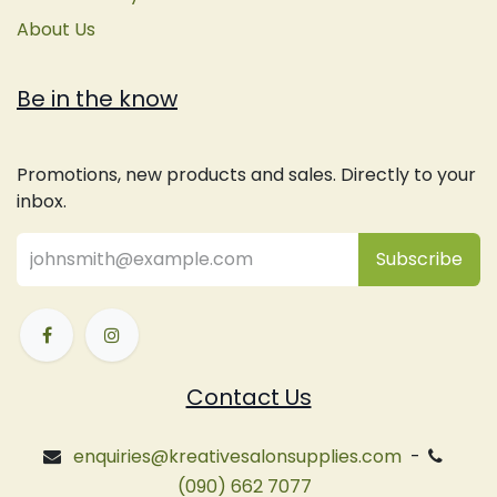
About Us
Be in the know
Promotions, new products and sales. Directly to your
inbox.
Subsc
​ribe
Contact Us
enquiries@kreativesalonsupplies.com
-
(090) 662 7077