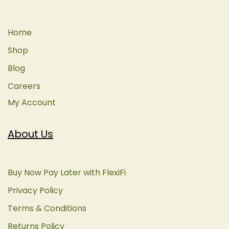
Home
Shop
Blog
Careers
My Account
About Us
Buy Now Pay Later with FlexiFi
Privacy Policy
Terms & Conditions
Returns Policy