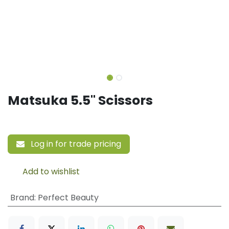
Matsuka 5.5" Scissors
Log in for trade pricing
Add to wishlist
Brand
:
Perfect Beauty