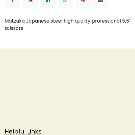
Matzuka Japanese steel high quality professional 5.5"
scissors
Helpful Links