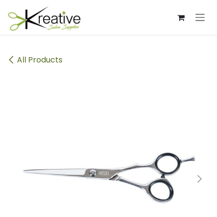
Skip to Content
All Products