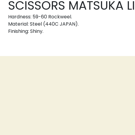
SCISSORS MATSUKA LIN
Hardness: 59-60 Rockweel.
Material: Steel (440C JAPAN).
Finishing: Shiny.