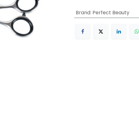
Brand
:
Perfect Beauty