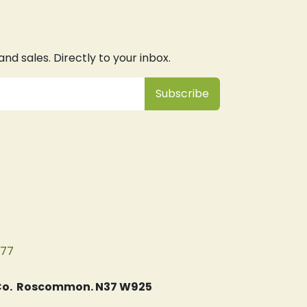
d sales. Directly to your inbox.
Subsc
​ribe
077
, Co. Roscommon. N37 W925