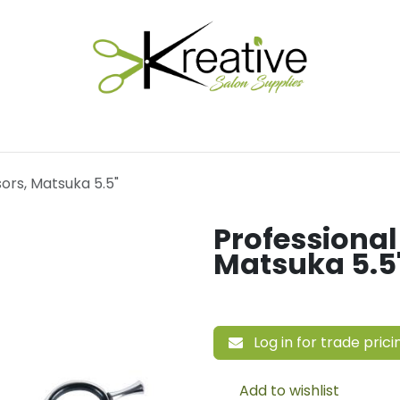
Salon Essentials
Hair Care
Electrical Tools
Fu
sors, Matsuka 5.5"
Professional
Matsuka 5.5
Log in for trade prici
Add to wishlist