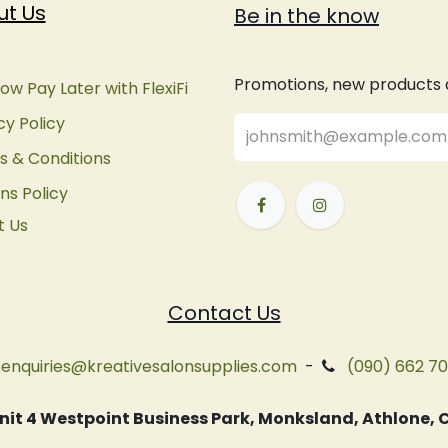
ut Us
Be in the know
Promotions, new products an
ow Pay Later with FlexiFi
cy Policy
 & Conditions
ns Policy
t Us
Contact Us
enquiries@kreativesalonsupplies.com
-
(090) 662 7
 Unit 4 Westpoint Business Park, Monksland, Athlone