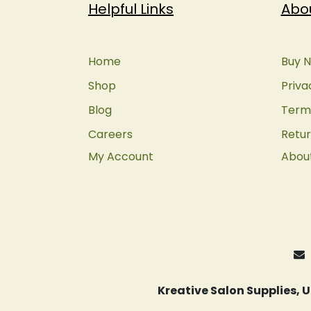
Helpful Links
Abo
Home
Buy N
Shop
Priva
Blog
Terms
Careers
Retur
My Account
Abou
Kreative Salon Supplies,