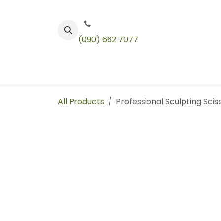
Skip to Content
(090) 662 7077
Color
Toners
Technical Products
All Products
Professional Sculpting Scis