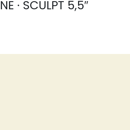
E · SCULPT 5,5″