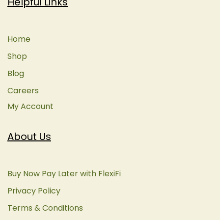
Helpful Links
Home
Shop
Blog
Careers
My Account
About Us
Buy Now Pay Later with FlexiFi
Privacy Policy
Terms & Conditions