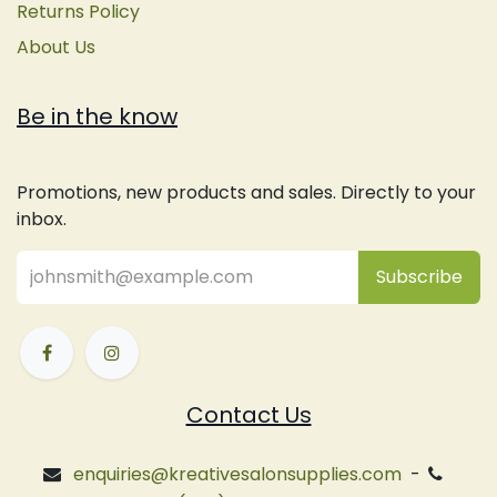
Returns Policy
About Us
Be in the know
Promotions, new products and sales. Directly to your
inbox.
Subsc
​ribe
Contact Us
enquiries@kreativesalonsupplies.com
-