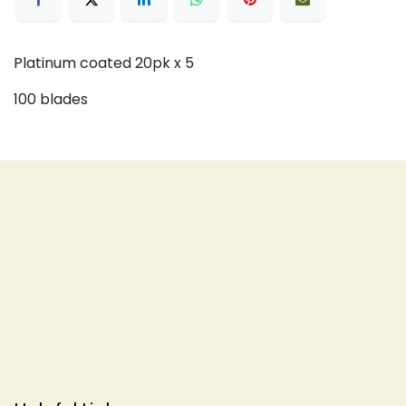
Platinum coated 20pk x 5
100 blades