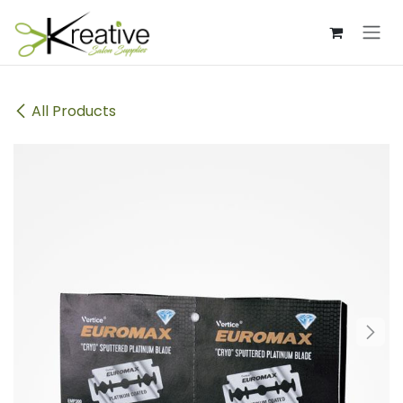
Skip to Content
All Products