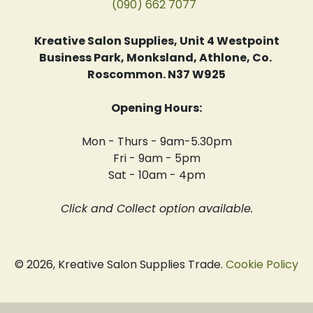
(090) 662 7077
Kreative Salon Supplies, Unit 4 Westpoint
Business Park, Monksland, Athlone, Co.
Roscommon. N37 W925
Opening Hours:
Mon - Thurs - 9am-5.30pm
Fri - 9am - 5pm
Sat - 10am - 4pm
Click and Collect option available.
© 2026, Kreative Salon Supplies Trade.
Cookie Policy