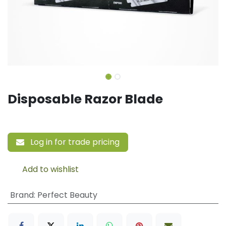
Disposable Razor Blade
Log in for trade pricing
Add to wishlist
Brand
:
Perfect Beauty