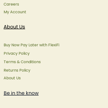
Careers
My Account
About Us
Buy Now Pay Later with FlexiFi
Privacy Policy
Terms & Conditions
Returns Policy
About Us
Be in the know