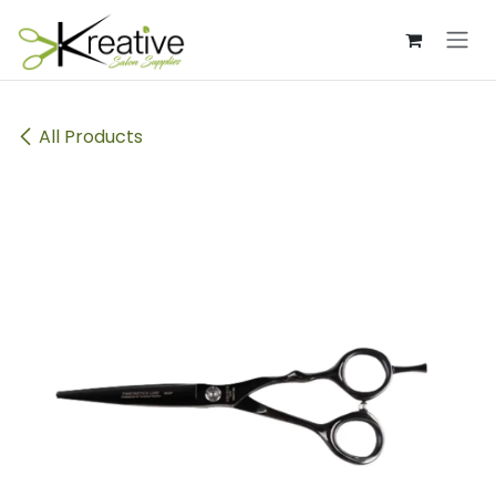
Skip to Content
All Products