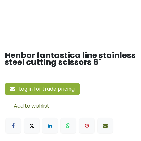
Henbor fantastica line stainless
steel cutting scissors 6"
Log in for trade pricing
Add to wishlist