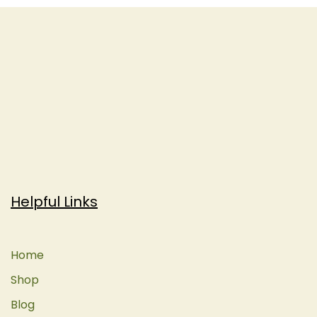
Helpful Links
Home
Shop
Blog