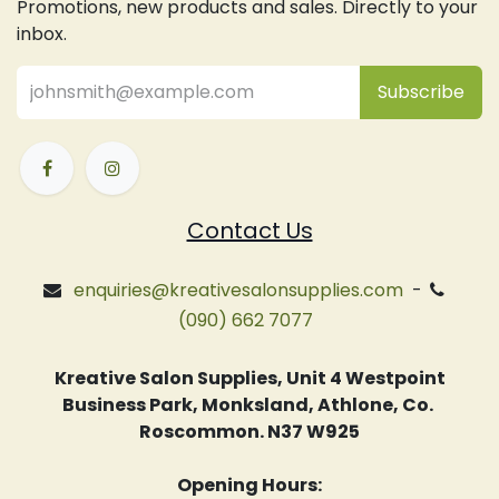
Promotions, new products and sales. Directly to your
inbox.
Subsc
​ribe
Contact Us
enquiries@kreativesalonsupplies.com
-
(090) 662 7077
Kreative Salon Supplies, Unit 4 Westpoint
Business Park, Monksland, Athlone, Co.
Roscommon. N37 W925
Opening Hours: