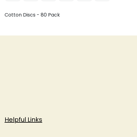
Cotton Discs - 80 Pack
Helpful Links