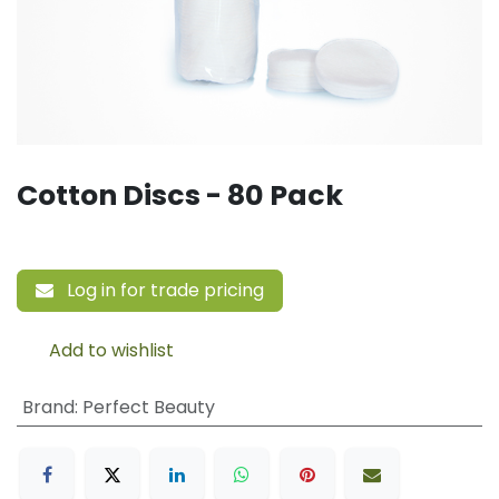
Cotton Discs - 80 Pack
Log in for trade pricing
Add to wishlist
Brand
:
Perfect Beauty