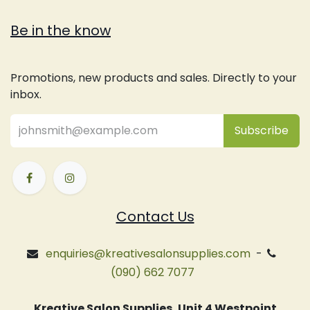
Be in the know
Promotions, new products and sales. Directly to your
inbox.
Subsc
​ribe
Contact Us
enquiries@kreativesalonsupplies.com
-
(090) 662 7077
Kreative Salon Supplies, Unit 4 Westpoint