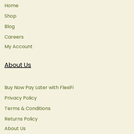
Home
Shop
Blog
Careers
My Account
About Us
Buy Now Pay Later with FlexiFi
Privacy Policy
Terms & Conditions
Returns Policy
About Us