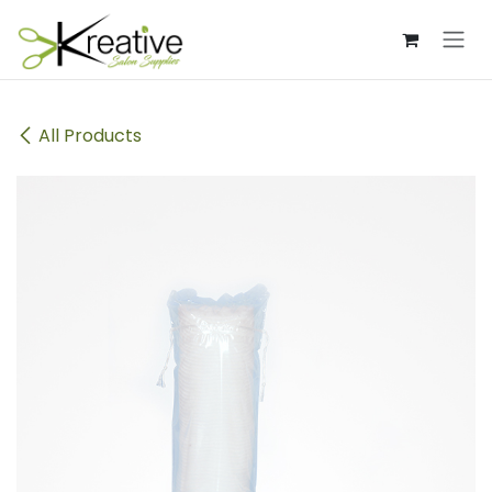
Skip to Content
All Products