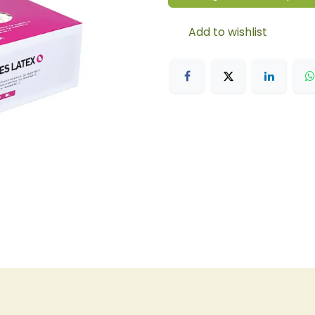
Add to wishlist