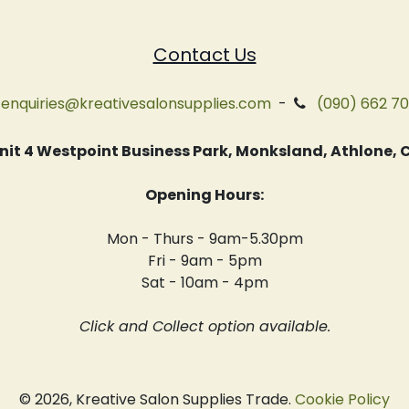
Contact Us
enquiries@kreativesalonsupplies.com
-
(090) 662 7
 Unit 4 Westpoint Business Park, Monksland, Athlone
Opening Hours:
Mon - Thurs - 9am-5.30pm
Fri - 9am - 5pm
Sat - 10am - 4pm
Click and Collect option available.
© 2026, Kreative Salon Supplies Trade.
Cookie Policy