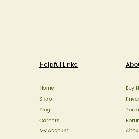
Helpful Links
Abo
Home
Buy N
Shop
Priva
Blog
Terms
Careers
Retur
My Account
Abou