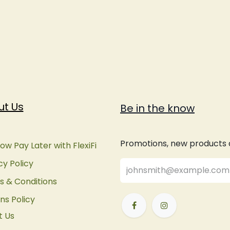
ut Us
Be in the know
Promotions, new products an
ow Pay Later with FlexiFi
cy Policy
 & Conditions
ns Policy
t Us