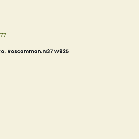
077
, Co. Roscommon. N37 W925