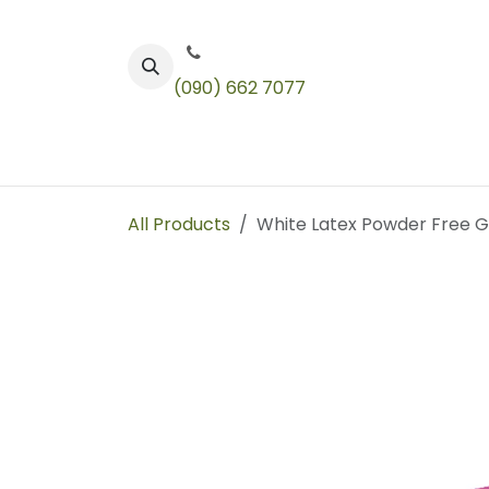
Skip to Content
(090) 662 7077
Color
Toners
Technical Products
All Products
White Latex Powder Free 