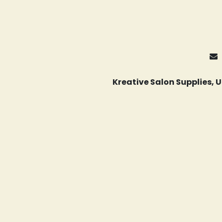
Kreative Salon Supplies,