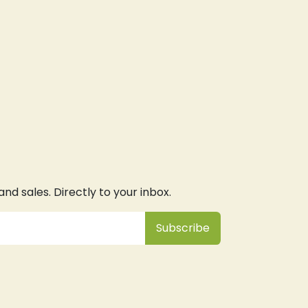
d sales. Directly to your inbox.
Subsc
​ribe