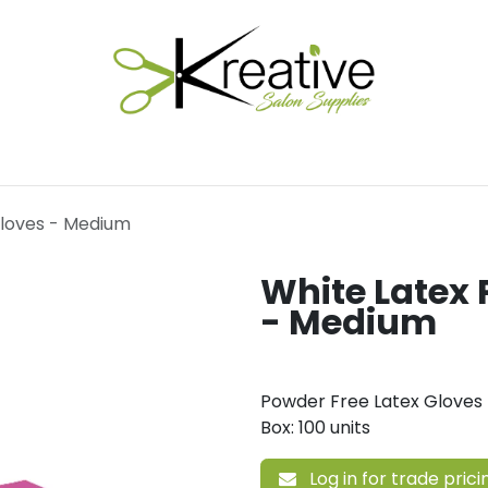
Salon Essentials
Hair Care
Electrical Tools
Fu
Gloves - Medium
White Latex 
- Medium
Powder Free Latex Gloves
Box: 100 units
Log in for trade prici