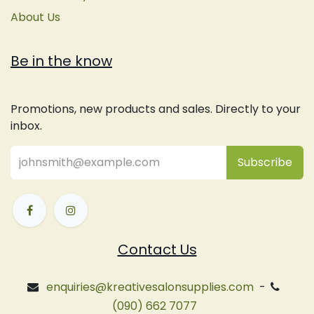
About Us
Be in the know
Promotions, new products and sales. Directly to your
inbox.
Subsc
​ribe
Contact Us
enquiries@kreativesalonsupplies.com
-
(090) 662 7077