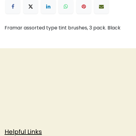
Framar assorted type tint brushes, 3 pack. Black
Helpful Links