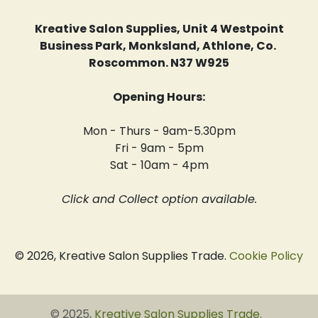
Kreative Salon Supplies, Unit 4 Westpoint
Business Park, Monksland, Athlone, Co.
Roscommon. N37 W925
Opening Hours:
Mon - Thurs - 9am-5.30pm
Fri - 9am - 5pm
Sat - 10am - 4pm
Click and Collect option available.
© 2026, Kreative Salon Supplies Trade.
Cookie Policy
© 2025,
Kreative Salon Supplies Trade
.