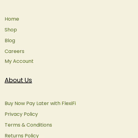
Home
Shop
Blog
Careers
My Account
About Us
Buy Now Pay Later with FlexiFi
Privacy Policy
Terms & Conditions
Returns Policy