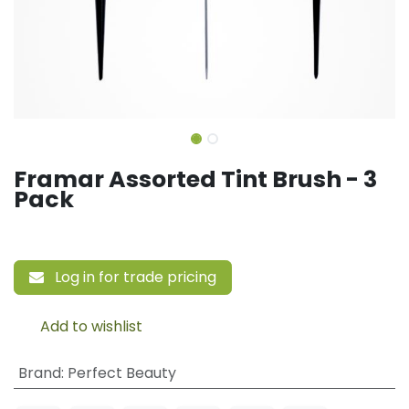
Framar Assorted Tint Brush - 3
Pack
Log in for trade pricing
Add to wishlist
Brand
:
Perfect Beauty