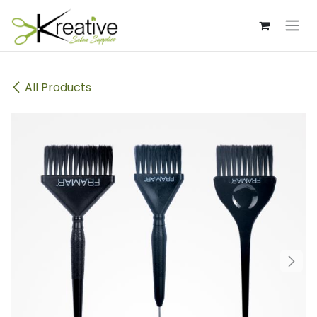
Skip to Content
All Products