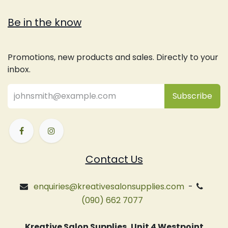
Be in the know
Promotions, new products and sales. Directly to your
inbox.
Subsc
​ribe
Contact Us
enquiries@kreativesalonsupplies.com
-
(090) 662 7077
Kreative Salon Supplies, Unit 4 Westpoint