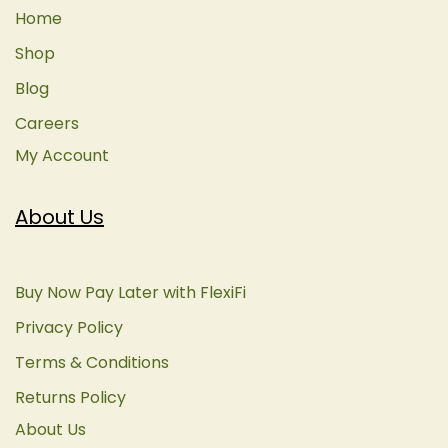
Home
Shop
Blog
Careers
My Account
About Us
Buy Now Pay Later with FlexiFi
Privacy Policy
Terms & Conditions
Returns Policy
About Us