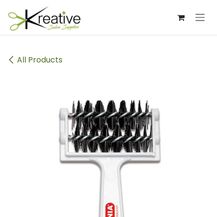
Skip to Content
All Products