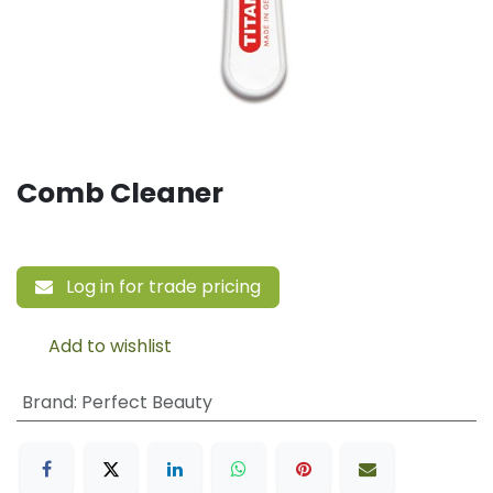
Comb Cleaner
Log in for trade pricing
Add to wishlist
Brand
:
Perfect Beauty