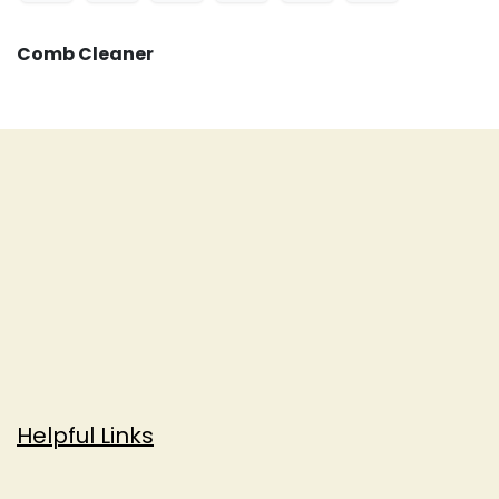
Comb Cleaner
Helpful Links