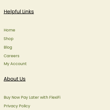
Helpful Links
Home
Shop
Blog
Careers
My Account
About Us
Buy Now Pay Later with FlexiFi
Privacy Policy