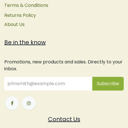
Terms & Conditions
Returns Policy
About Us
Be in the know
Promotions, new products and sales. Directly to your
inbox.
Subsc
​ribe
Contact Us