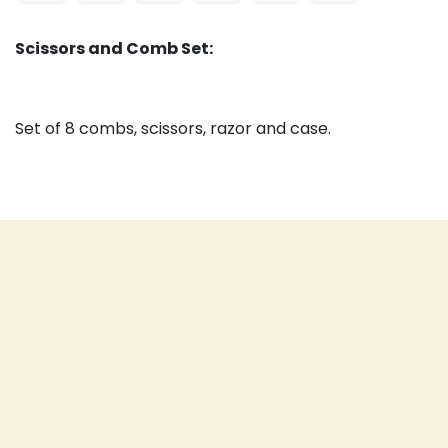
Scissors and Comb Set:
Set of 8 combs, scissors, razor and case.