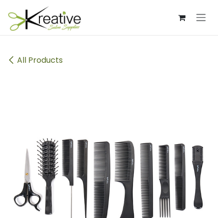
Skip to Content
All Products