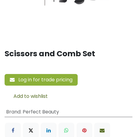
Scissors and Comb Set
Log in for trade pricing
Add to wishlist
Brand
:
Perfect Beauty