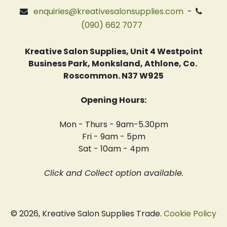
enquiries@kreativesalonsupplies.com
-
(090) 662 7077
Kreative Salon Supplies, Unit 4 Westpoint
Business Park, Monksland, Athlone, Co.
Roscommon. N37 W925
Opening Hours:
Mon - Thurs - 9am-5.30pm
Fri - 9am - 5pm
Sat - 10am - 4pm
Click and Collect option available.
© 2026, Kreative Salon Supplies Trade.
Cookie Policy