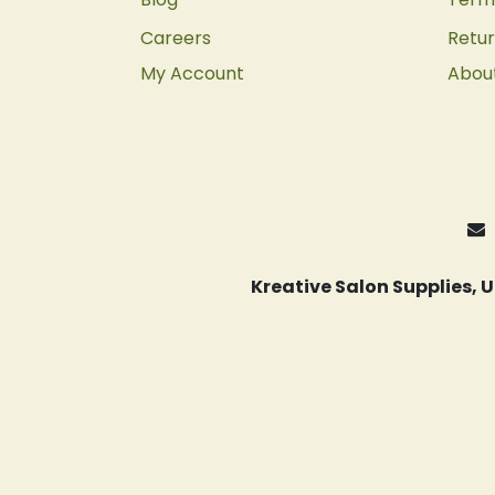
Careers
Retur
My Account
Abou
Kreative Salon Supplies,