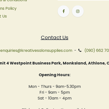
ns Policy
t Us
Contact Us
enquiries@kreativesalonsupplies.com
-
(090) 662 7
 Unit 4 Westpoint Business Park, Monksland, Athlone
Opening Hours:
Mon - Thurs - 9am-5.30pm
Fri - 9am - 5pm
Sat - 10am - 4pm