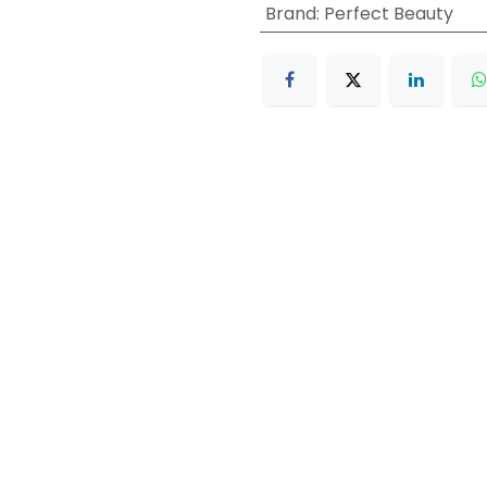
Brand
:
Perfect Beauty