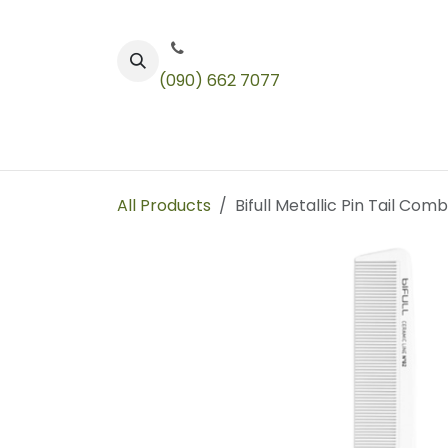
Skip to Content
(090) 662 7077
Color
Toners
Technical Products
All Products
Bifull Metallic Pin Tail Comb