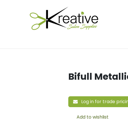
Salon Essentials
Hair Care
Electrical Tools
Fu
Bifull Metall
Log in for trade prici
Add to wishlist