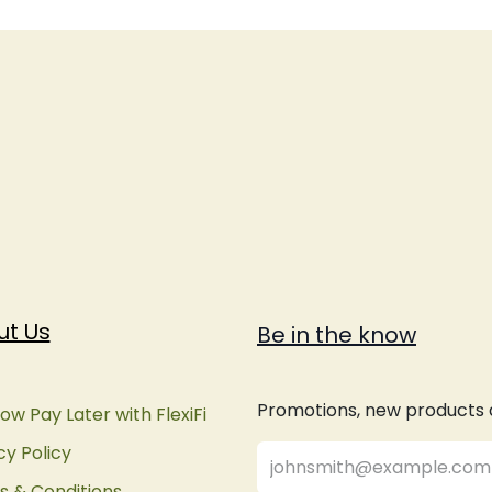
ut Us
Be in the know
Promotions, new products an
ow Pay Later with FlexiFi
cy Policy
 & Conditions