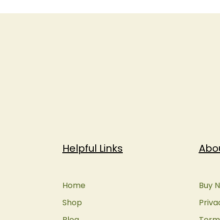
Helpful Links
Abo
Home
Buy N
Shop
Priva
Blog
Terms