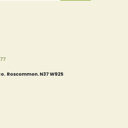
077
, Co. Roscommon. N37 W925