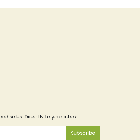
d sales. Directly to your inbox.
Subsc
​ribe