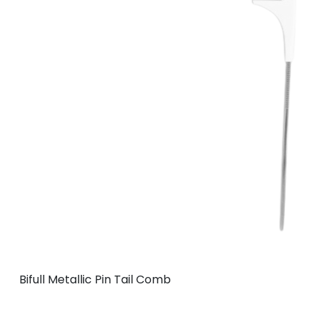
Bifull Metallic Pin Tail Comb