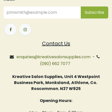
Subsc
​ribe
Contact Us
enquiries@kreativesalonsupplies.com
-
(090) 662 7077
Kreative Salon Supplies, Unit 4 Westpoint
Business Park, Monksland, Athlone, Co.
Roscommon. N37 W925
Opening Hours: