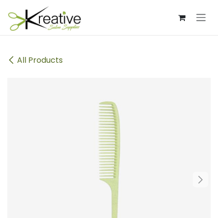
Skip to Content
All Products