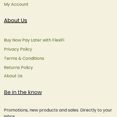
My Account
About Us
Buy Now Pay Later with FlexiFi
Privacy Policy
Terms & Conditions
Returns Policy
About Us
Be in the know
Promotions, new products and sales. Directly to your
inbox.