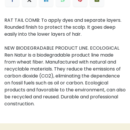
RAT TAIL COMB: To apply dyes and separate layers.
Rounded finish to protect the scalp. It goes deep
easily into the lower layers of hair.
NEW BIODEGRADABLE PRODUCT LINE. ECOLOGICAL
Ren Natur is a biodegradable product line made
from wheat fiber. Manufactured with natural and
recyclable materials. They reduce the emissions of
carbon dioxide (CO2), eliminating the dependence
on fossil fuels such as oil or carbon. Ecological
products and favorable to the environment, can also
be recycled and reused. Durable and professional
construction.