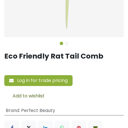
Eco Friendly Rat Tail Comb
Log in for trade pricing
Add to wishlist
Brand
:
Perfect Beauty