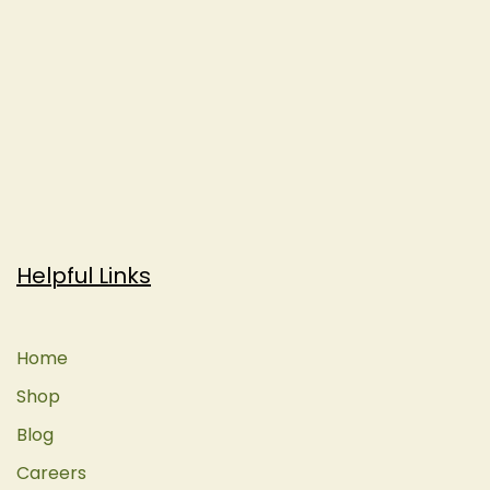
Helpful Links
Home
Shop
Blog
Careers