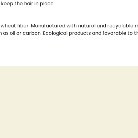
 keep the hair in place.
wheat fiber. Manufactured with natural and recyclable m
h as oil or carbon. Ecological products and favorable to 