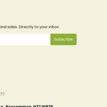
d sales. Directly to your inbox.
Subsc
​ribe
077
, Co. Roscommon. N37 W925