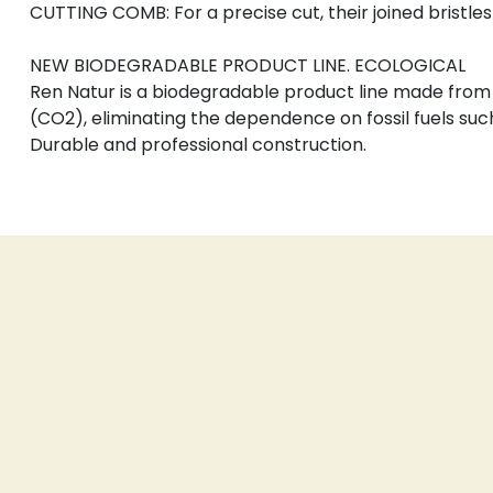
CUTTING COMB: For a precise cut, their joined bristles
NEW BIODEGRADABLE PRODUCT LINE. ECOLOGICAL
Ren Natur is a biodegradable product line made from 
(CO2), eliminating the dependence on fossil fuels suc
Durable and professional construction.