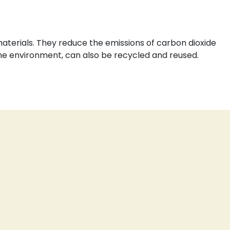
aterials. They reduce the emissions of carbon dioxide
the environment, can also be recycled and reused.