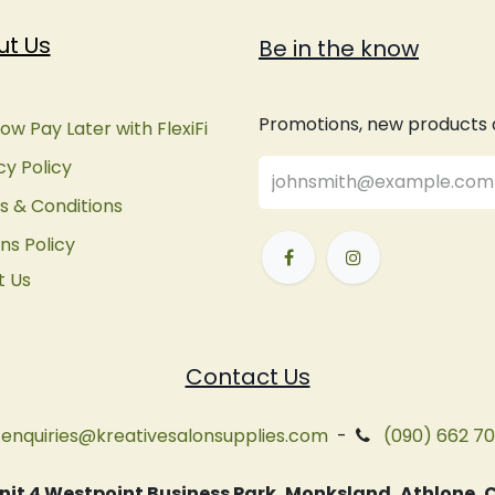
ut Us
Be in the know
Promotions, new products an
ow Pay Later with FlexiFi
cy Policy
 & Conditions
ns Policy
t Us
Contact Us
enquiries@kreativesalonsupplies.com
-
(090) 662 7
 Unit 4 Westpoint Business Park, Monksland, Athlone