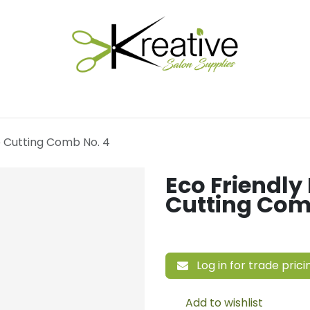
Salon Essentials
Hair Care
Electrical Tools
Fu
e Cutting Comb No. 4
Eco Friendly
Cutting Com
Log in for trade prici
Add to wishlist