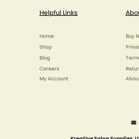
Helpful Links
Abo
Home
Buy N
Shop
Priva
Blog
Terms
Careers
Retur
My Account
Abou
Kreative Salon Supplies,