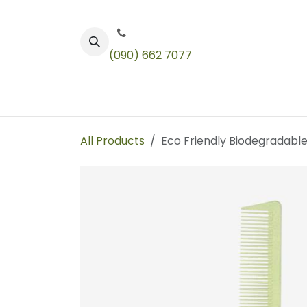
Skip to Content
(090) 662 7077
Color
Toners
Technical Products
All Products
Eco Friendly Biodegradabl