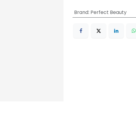
Brand
:
Perfect Beauty