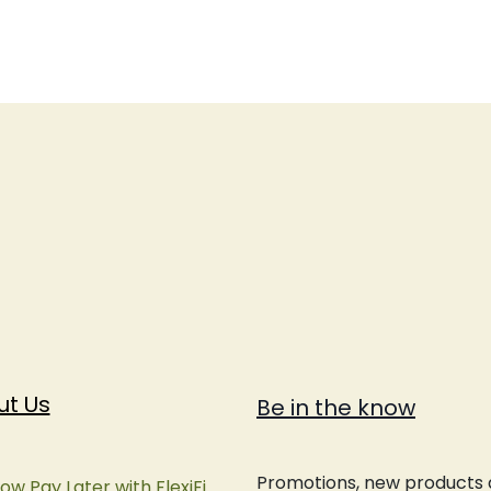
ut Us
Be in the know
Promotions, new products an
ow Pay Later with FlexiFi