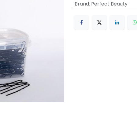
Brand
:
Perfect Beauty