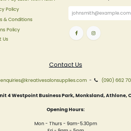
cy Policy
 & Conditions
ns Policy
t Us
Contact Us
enquiries@kreativesalonsupplies.com
-
(090) 662 7
 Unit 4 Westpoint Business Park, Monksland, Athlone
Opening Hours:
Mon - Thurs - 9am-5.30pm
Fri - 9am - 5pm