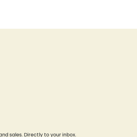
d sales. Directly to your inbox.