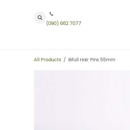
Skip to Content
(090) 662 7077
Color
Toners
Technical Products
All Products
Bifull Hair Pins 55mm