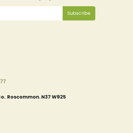
Subsc
​ribe
077
, Co. Roscommon. N37 W925