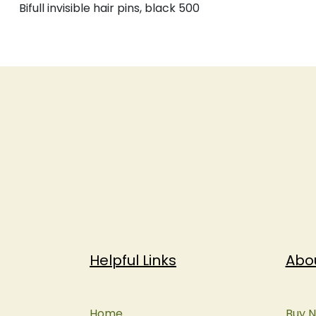
Bifull invisible hair pins, black 500
Helpful Links
Abo
Home
Buy N