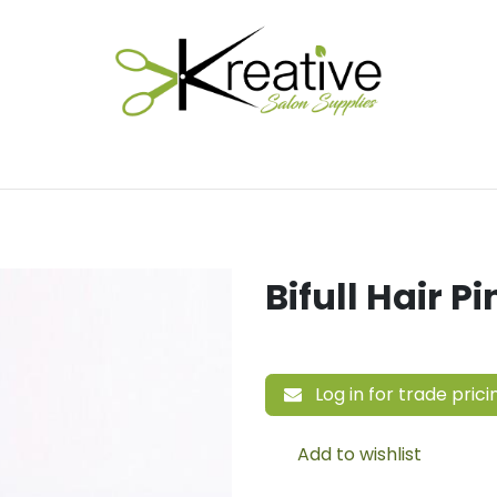
Salon Essentials
Hair Care
Electrical Tools
Fu
Bifull Hair 
Log in for trade prici
Add to wishlist