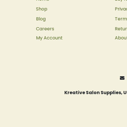
Shop
Priva
Blog
Terms
Careers
Retur
My Account
Abou
Kreative Salon Supplies,