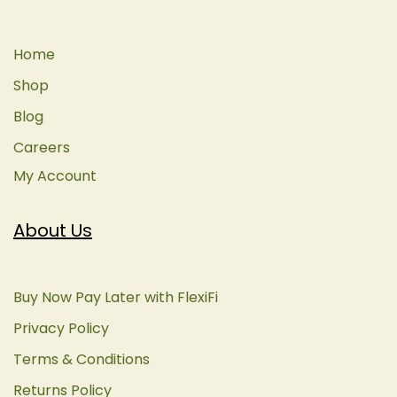
Home
Shop
Blog
Careers
My Account
About Us
Buy Now Pay Later with FlexiFi
Privacy Policy
Terms & Conditions
Returns Policy