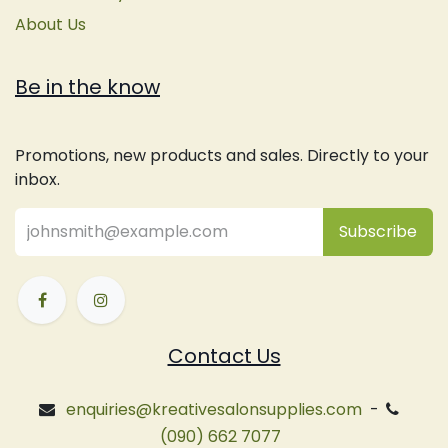
About Us
Be in the know
Promotions, new products and sales. Directly to your
inbox.
Subsc
​ribe
Contact Us
enquiries@kreativesalonsupplies.com
-
(090) 662 7077