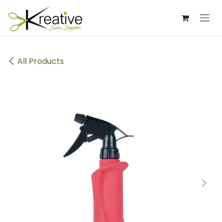
Skip to Content
All Products