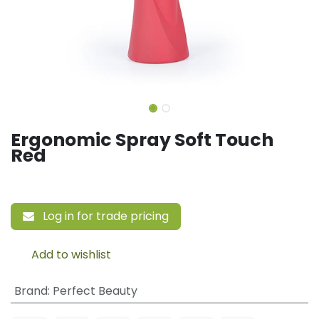
Ergonomic Spray Soft Touch
Red
Log in for trade pricing
Add to wishlist
Brand
:
Perfect Beauty