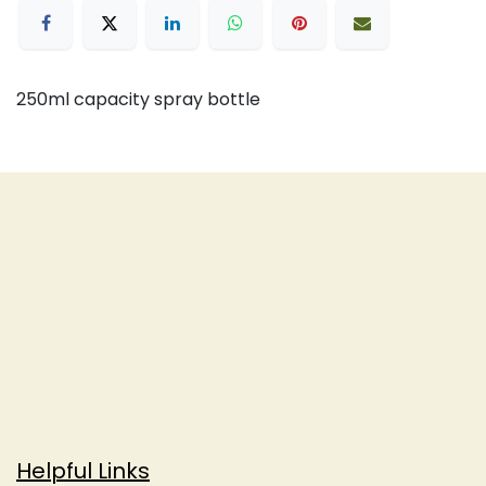
250ml capacity spray bottle
Helpful Links