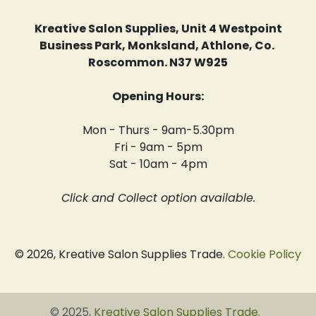
Kreative Salon Supplies, Unit 4 Westpoint
Business Park, Monksland, Athlone, Co.
Roscommon. N37 W925
Opening Hours:
Mon - Thurs - 9am-5.30pm
Fri - 9am - 5pm
Sat - 10am - 4pm
Click and Collect option available.
© 2026, Kreative Salon Supplies Trade.
Cookie Policy
© 2025,
Kreative Salon Supplies Trade
.