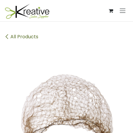
Skip to Content
All Products