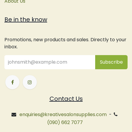
About Us
Be in the know
Promotions, new products and sales. Directly to your
inbox.
Subsc
​ribe
Contact Us
enquiries@kreativesalonsupplies.com
-
(090) 662 7077