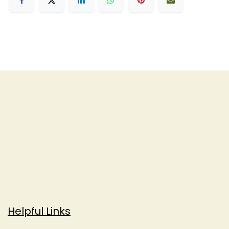
Helpful Links