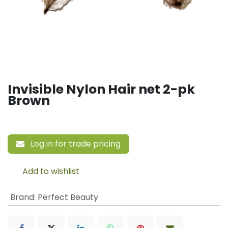
Invisible Nylon Hair net 2-pk
Brown
Log in for trade pricing
Add to wishlist
Brand
:
Perfect Beauty