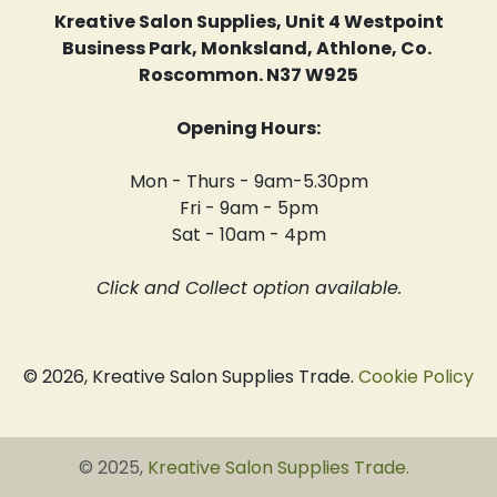
Kreative Salon Supplies, Unit 4 Westpoint
Business Park, Monksland, Athlone, Co.
Roscommon. N37 W925
Opening Hours:
Mon - Thurs - 9am-5.30pm
Fri - 9am - 5pm
Sat - 10am - 4pm
Click and Collect option available.
© 2026, Kreative Salon Supplies Trade.
Cookie Policy
© 2025,
Kreative Salon Supplies Trade
.