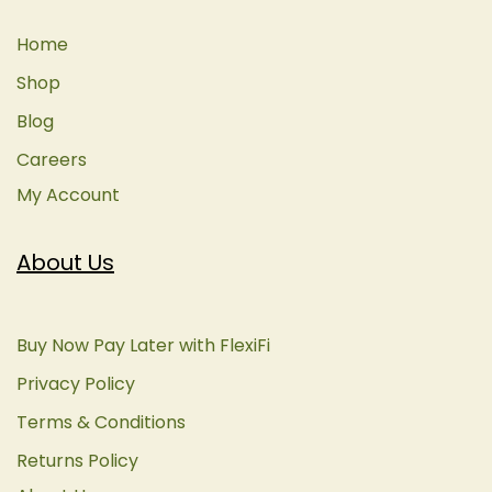
Home
Shop
Blog
Careers
My Account
About Us
Buy Now Pay Later with FlexiFi
Privacy Policy
Terms & Conditions
Returns Policy