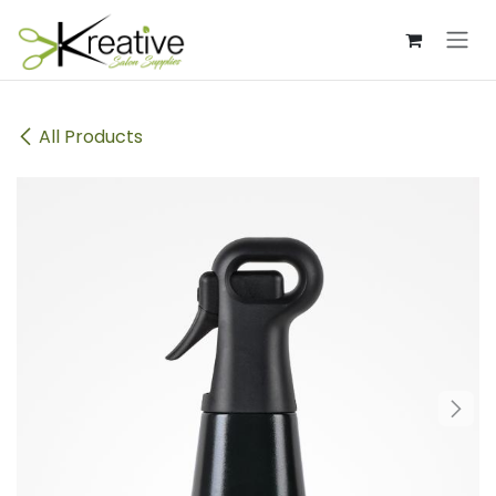
Skip to Content
All Products