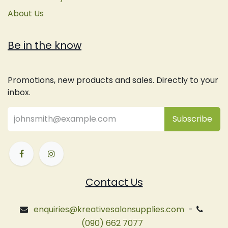
About Us
Be in the know
Promotions, new products and sales. Directly to your
inbox.
Subsc
​ribe
Contact Us
enquiries@kreativesalonsupplies.com
-
(090) 662 7077