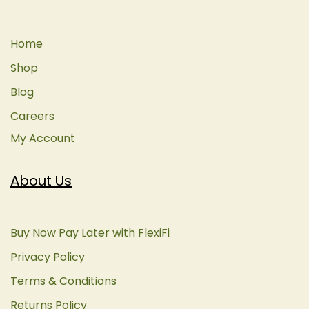
Home
Shop
Blog
Careers
My Account
About Us
Buy Now Pay Later with FlexiFi
Privacy Policy
Terms & Conditions
Returns Policy