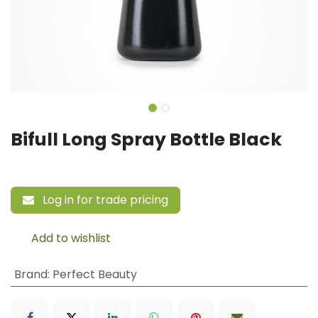
Bifull Long Spray Bottle Black
Log in for trade pricing
Add to wishlist
Brand
:
Perfect Beauty