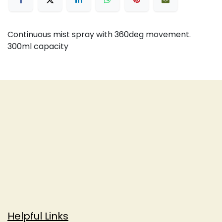
Continuous mist spray with 360deg movement.
300ml capacity
Helpful Links