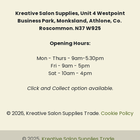
Kreative Salon Supplies, Unit 4 Westpoint
Business Park, Monksland, Athlone, Co.
Roscommon. N37 W925
Opening Hours:
Mon - Thurs - 9am-5.30pm
Fri - 9am - 5pm
Sat - 10am - 4pm
Click and Collect option available.
© 2026, Kreative Salon Supplies Trade.
Cookie Policy
© 2025,
Kreative Salon Supplies Trade
.