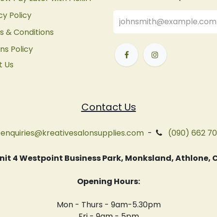
cy Policy
 & Conditions
ns Policy
t Us
Contact Us
enquiries@kreativesalonsupplies.com
-
(090) 662 7
 Unit 4 Westpoint Business Park, Monksland, Athlone
Opening Hours:
Mon - Thurs - 9am-5.30pm
Fri - 9am - 5pm