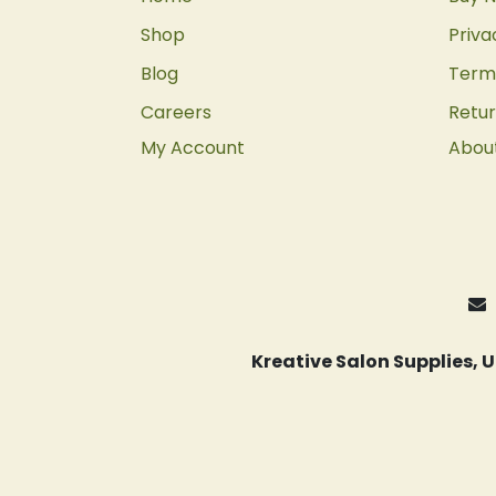
Shop
Priva
Blog
Terms
Careers
Retur
My Account
Abou
Kreative Salon Supplies,