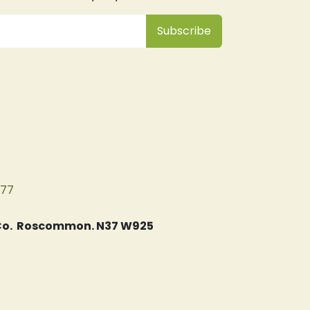
Subsc
​ribe
077
, Co. Roscommon. N37 W925