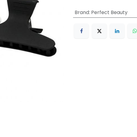
Brand
:
Perfect Beauty