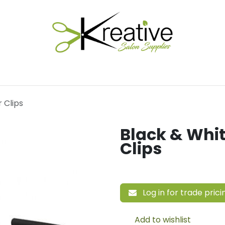
Salon Essentials
Hair Care
Electrical Tools
Fu
r Clips
Black & Whit
Clips
Log in for trade prici
Add to wishlist