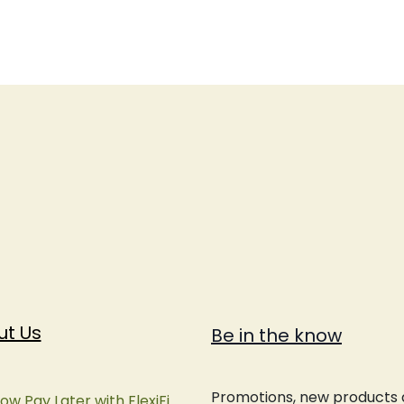
ut Us
Be in the know
Promotions, new products an
ow Pay Later with FlexiFi