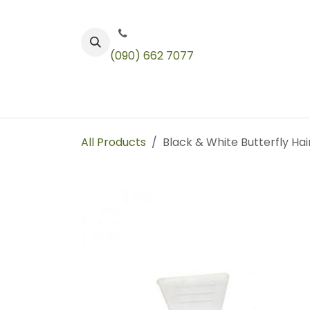
Skip to Content
(090) 662 7077
Color
Toners
Technical Products
All Products
Black & White Butterfly Hai