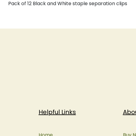
Pack of 12 Black and White staple separation clips
Helpful Links
Abo
Home
Buy N