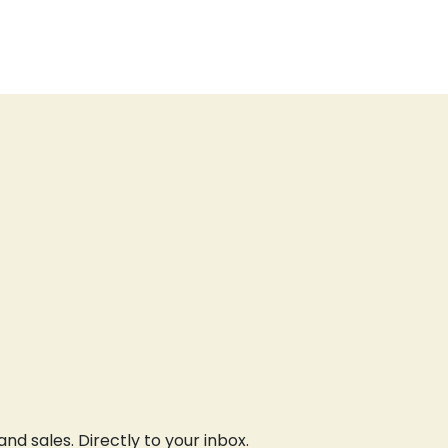
d sales. Directly to your inbox.